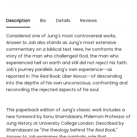
Description
Bio
Details
Reviews
Considered one of Jung's most controversial works,
Answer to Job
also stands as Jung's most extensive
commentary on a biblical text. Here, he confronts the
story of the man who challenged God, the man who
experienced hell on earth and still did not reject his faith.
Job's journey parallels Jung's own experience--as
reported in
The Red Book: Liber Novus
--of descending
into the depths of his own unconscious, confronting and
reconciling the rejected aspects of his soul.
This paperback edition of Jung's classic work includes a
new foreword by Sonu Shamdasani, Philemon Professor of
Jung History at University College London. Described by
Shamdasani as "the theology behind
The Red Book
,"
Answer to Job
examines the symbolic role that