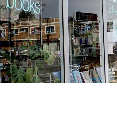
Find us at