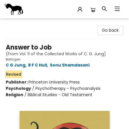
Stories Books & Cafe
Go back
Answer to Job
(From Vol. 11 of the Collected Works of C. G. Jung)
Bollingen
C G Jung
,
R F C Hull
,
Sonu Shamdasani
Revised
Publisher:
Princeton University Press
Psychology
/
Psychotherapy - Psychoanalysis
Religion
/
Biblical Studies - Old Testament