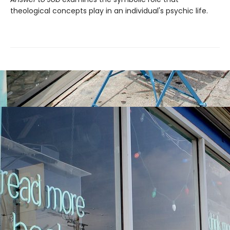
theological concepts play in an individual's psychic life.