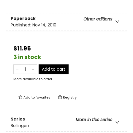
Paperback
Other editions
Published:
Nov 14, 2010
$11.95
3 in stock
Add to cart
More available to order
Add to
favorites
Registry
Series
More in this series
Bollingen