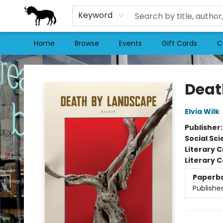
Keyword
Home
Browse
Events
Gift Cards
C
Stories Books & Cafe
Deat
Elvia Wilk
Publisher
Social Sc
Literary C
Literary C
Paperb
Publishe