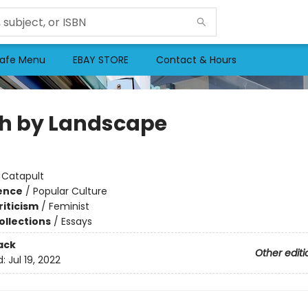
afe Menu
EBAY STORE
Contact & Hours
h by Landscape
:
Catapult
ience
/
Popular Culture
riticism
/
Feminist
ollections
/
Essays
ack
Other editi
d:
Jul 19, 2022