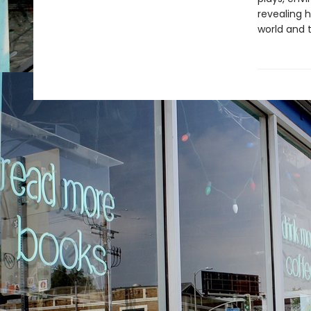
revealing h
world and 