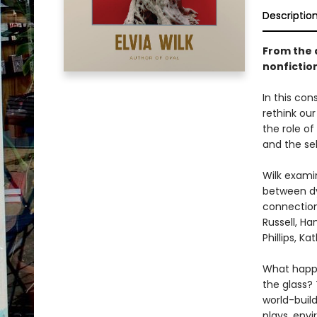
Descriptio
From the 
nonfiction
In this con
rethink ou
the role o
and the sel
Wilk exami
between dy
connection
Russell, Ha
Phillips, K
What happe
the glass? 
world-buil
plays, env