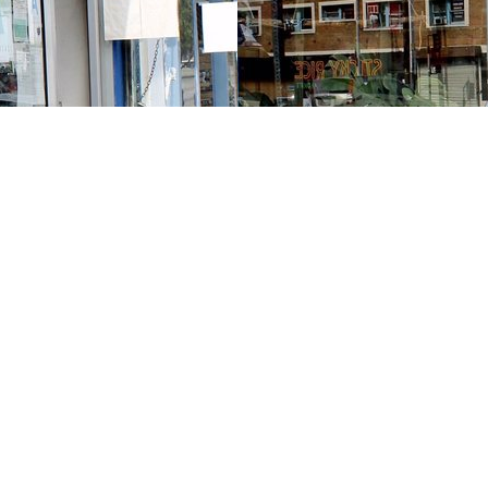
Contact us
213-413-3733
claudcolodro@gmail.com