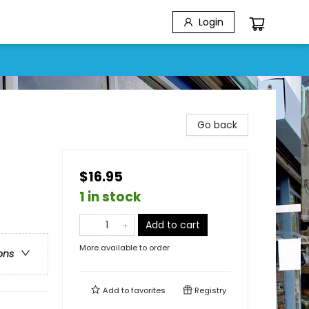
Login
Go back
$16.95
1 in stock
Add to cart
More available to order
ons
Add to
favorites
Registry