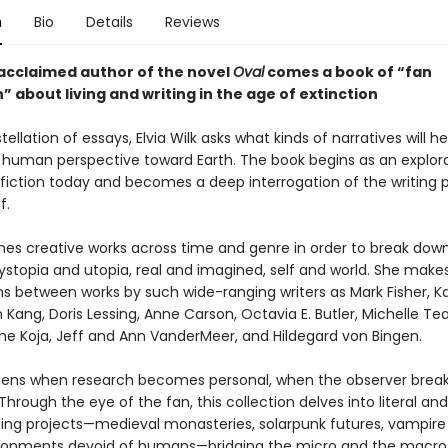
n
Bio
Details
Reviews
acclaimed author of the novel
Oval
comes a book of “fan
” about living and writing in the age of extinction
stellation of essays, Elvia Wilk asks what kinds of narratives will he
r human perspective toward Earth. The book begins as an explora
f fiction today and becomes a deep interrogation of the writing 
f.
nes creative works across time and genre in order to break down
stopia and utopia, real and imagined, self and world. She make
s between works by such wide-ranging writers as Mark Fisher, K
n Kang, Doris Lessing, Anne Carson, Octavia E. Butler, Michelle Te
athe Koja, Jeff and Ann VanderMeer, and Hildegard von Bingen.
ns when research becomes personal, when the observer break
Through the eye of the fan, this collection delves into literal and 
ding projects—medieval monasteries, solarpunk futures, vampire 
ironments devoid of humans—bridging the micro and the macro