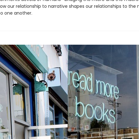
ow our relationship to narrative shapes our relationships to the 
to one another.