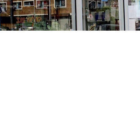
Find us at
Stories Books & Cafe
1716 W Sunset BLVD
Los Angeles
,
CA
USA
90026
Map & Hours