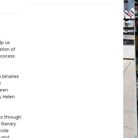
lp us
tion of
process
 binaries
s
aren
a, Helen
s through
literary
role
 and