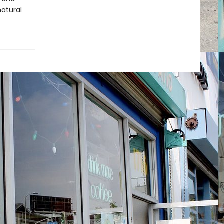
natural