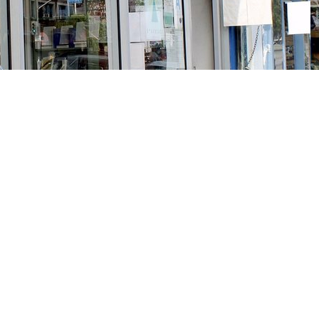
Social