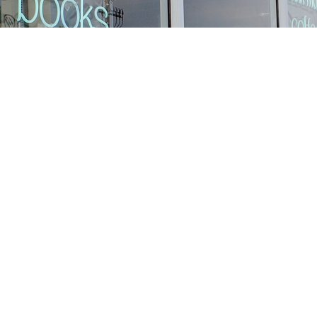
Find us at
Stories Books & Cafe
1716 W Sunset BLVD
Los Angeles
,
CA
USA
90026
Map & Hours
Contact us
213-413-3733
claudcolodro@gmail.com
Social