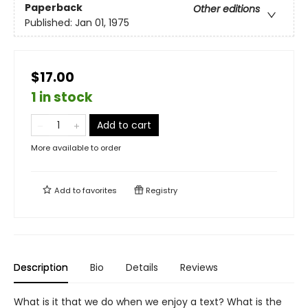
Paperback
Other editions
Published:
Jan 01, 1975
$17.00
1 in stock
Add to cart
More available to order
Add to
favorites
Registry
Description
Bio
Details
Reviews
What is it that we do when we enjoy a text? What is the