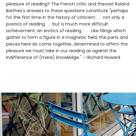
pleasure of reading? The French critic and theorist Roland
Barthes's answers to these questions constitute "perhaps
for the first time in the history of criticism . . . not only a
poetics of reading . . . but a much more difficult
achievement, an erotics of reading . . . . Like filings which
gather to form a figure in a magnetic field, the parts and
pieces here do come together, determined to affirm the
pleasure we must take in our reading as against the
indifference of (mere) knowledge." --Richard Howard