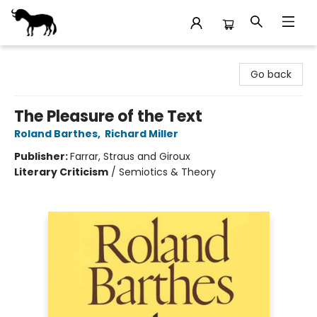
Stories Books & Cafe
Go back
The Pleasure of the Text
Roland Barthes
,
Richard Miller
Publisher:
Farrar, Straus and Giroux
Literary Criticism
/
Semiotics & Theory