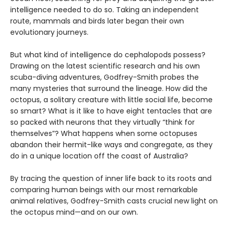
intelligence needed to do so. Taking an independent
route, mammals and birds later began their own
evolutionary journeys.
But what kind of intelligence do cephalopods possess?
Drawing on the latest scientific research and his own
scuba-diving adventures, Godfrey-Smith probes the
many mysteries that surround the lineage. How did the
octopus, a solitary creature with little social life, become
so smart? What is it like to have eight tentacles that are
so packed with neurons that they virtually “think for
themselves”? What happens when some octopuses
abandon their hermit-like ways and congregate, as they
do in a unique location off the coast of Australia?
By tracing the question of inner life back to its roots and
comparing human beings with our most remarkable
animal relatives, Godfrey-Smith casts crucial new light on
the octopus mind—and on our own.