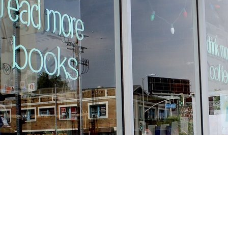
Find us at
Stories Books & Cafe
1716 W Sunset BLVD