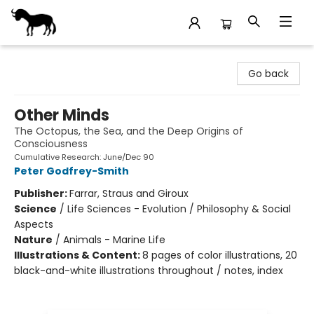
Stories Books & Cafe
Go back
Other Minds
The Octopus, the Sea, and the Deep Origins of
Consciousness
Cumulative Research: June/Dec 90
Peter Godfrey-Smith
Publisher:
Farrar, Straus and Giroux
Science
/
Life Sciences - Evolution / Philosophy & Social
Aspects
Nature
/
Animals - Marine Life
Illustrations & Content:
8 pages of color illustrations, 20
black-and-white illustrations throughout / notes, index