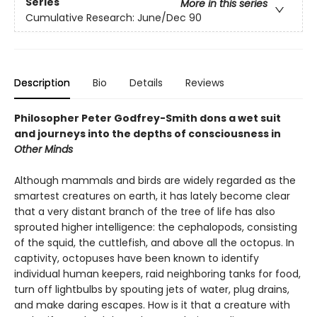
Series
More in this series
Cumulative Research: June/Dec 90
Description
Bio
Details
Reviews
Philosopher Peter Godfrey-Smith dons a wet suit
and journeys into the depths of consciousness in
Other Minds
Although mammals and birds are widely regarded as the
smartest creatures on earth, it has lately become clear
that a very distant branch of the tree of life has also
sprouted higher intelligence: the cephalopods, consisting
of the squid, the cuttlefish, and above all the octopus. In
captivity, octopuses have been known to identify
individual human keepers, raid neighboring tanks for food,
turn off lightbulbs by spouting jets of water, plug drains,
and make daring escapes. How is it that a creature with