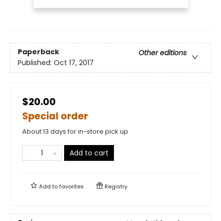
Paperback
Other editions
Published:
Oct 17, 2017
$20.00
Special order
About 13 days for in-store pick up
Add to cart
Add to
favorites
Registry