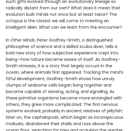
such gifts evolved through an evolutionary lineage so
radically distant from our own? What does it mean that
evolution built minds not once but at least twice? The
octopus is the closest we will come to meeting an
intelligent alien. What can we learn from the encounter?
In
Other Minds
, Peter Godfrey-Smith, a distinguished
philosopher of science and a skilled scuba diver, tells a
bold new story of how subjective experience crept into
being—how nature became aware of itself. As Godfrey-
Smith stresses, it is a story that largely occurs in the
ocean, where animals first appeared. Tracking the mind’s
fitful development, Godfrey-Smith shows how unruly
clumps of seaborne cells began living together and
became capable of sensing, acting, and signaling. As
these primitive organisms became more entangled with
others, they grew more complicated. The first nervous
systems evolved, probably in ancient relatives of jellyfish;
later on, the cephalopods, which began as inconspicuous
mollusks, abandoned their shells and rose above the
ocean floor, searching for prey and acquiring the greater