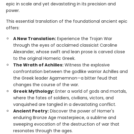
epic in scale and yet devastating in its precision and
power.
This essential translation of the foundational ancient epic
offers:
A New Translation:
Experience the Trojan War
through the eyes of acclaimed classicist Caroline
Alexander, whose swift and lean prose is carved close
to the original Homeric Greek.
The Wrath of Achilles:
Witness the explosive
confrontation between the godlike warrior Achilles and
the Greek leader Agamemnon—a bitter feud that
changes the course of the war.
Greek Mythology:
Enter a world of gods and mortals,
where the fates of soldiers, civilians, victors, and
vanquished are tangled in a devastating conflict.
Ancient Poetry:
Discover the power of Homer's
enduring Bronze Age masterpiece, a sublime and
sweeping evocation of the destruction of war that
resonates through the ages.