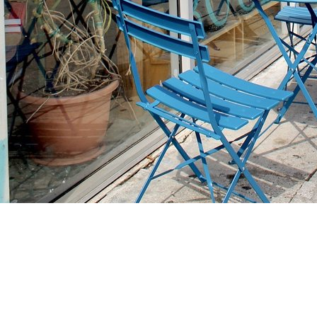
Find us at
Stories Books & Cafe