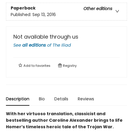
Paperback
Other editions
Published:
Sep 13, 2016
Not available through us
See
all editions
of
The Iliad
Add to
favorites
Registry
Description
Bio
Details
Reviews
With her virtuoso translation, classicist and
bestselling author Caroline Alexander brings to life
Homer’s timeless heroic tale of the Trojan War.