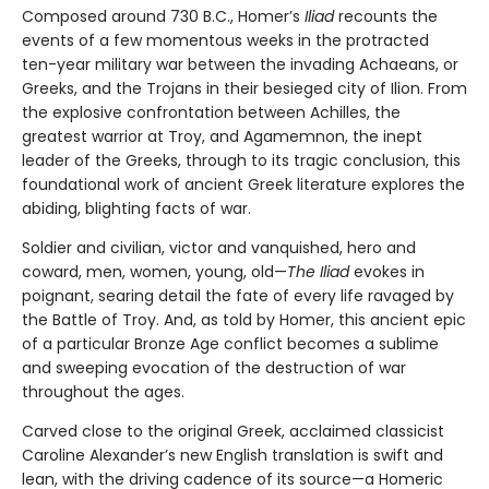
Composed around 730 B.C., Homer’s
Iliad
recounts the
events of a few momentous weeks in the protracted
ten-year military war between the invading Achaeans, or
Greeks, and the Trojans in their besieged city of Ilion. From
the explosive confrontation between Achilles, the
greatest warrior at Troy, and Agamemnon, the inept
leader of the Greeks, through to its tragic conclusion, this
foundational work of ancient Greek literature explores the
abiding, blighting facts of war.
Soldier and civilian, victor and vanquished, hero and
coward, men, women, young, old—
The Iliad
evokes in
poignant, searing detail the fate of every life ravaged by
the Battle of Troy. And, as told by Homer, this ancient epic
of a particular Bronze Age conflict becomes a sublime
and sweeping evocation of the destruction of war
throughout the ages.
Carved close to the original Greek, acclaimed classicist
Caroline Alexander’s new English translation is swift and
lean, with the driving cadence of its source—a Homeric