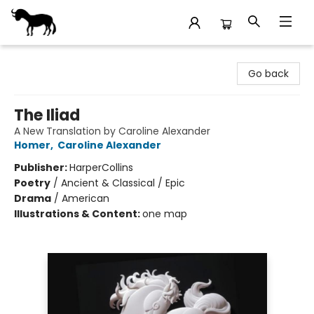
Stories Books & Cafe
Go back
The Iliad
A New Translation by Caroline Alexander
Homer
,
Caroline Alexander
Publisher:
HarperCollins
Poetry
/
Ancient & Classical / Epic
Drama
/
American
Illustrations & Content:
one map