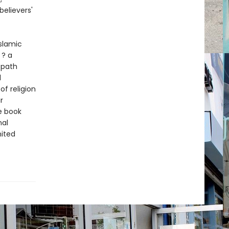
elievers'
slamic
 ? a
 path
l
of religion
r
he book
nal
nited