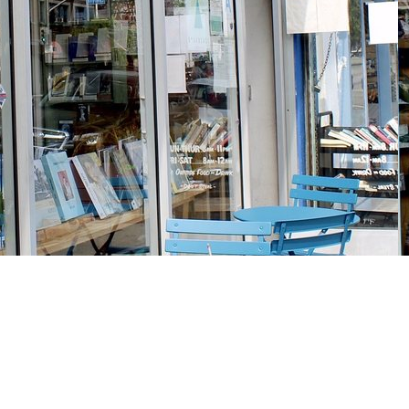
Social