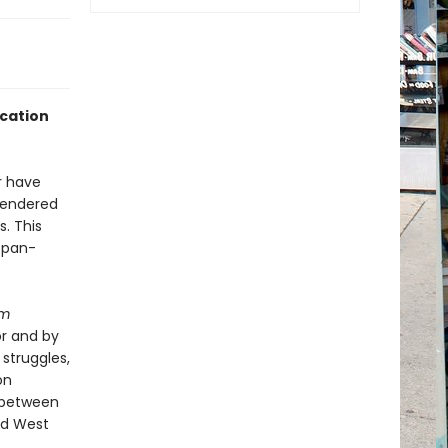
ucation
r have
 gendered
. This
a pan-
im
or and by
struggles,
on
 between
nd West
,