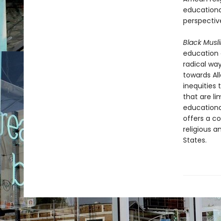
educationa
perspectiv
Black Mus
education 
radical wa
towards Al
inequities 
that are li
educational
offers a c
religious a
States.