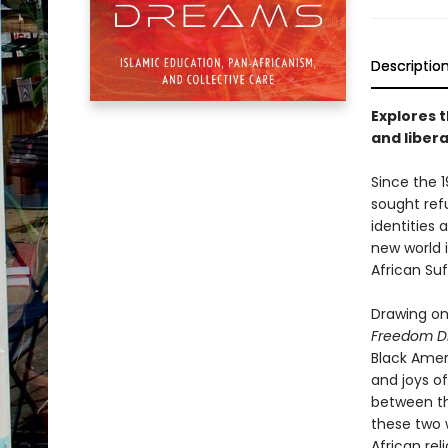
Descriptio
Explores 
and liber
Since the 1
sought refu
identities 
new world i
African Su
Drawing on
Freedom D
Black Ameri
and joys of
between th
these two 
African rel