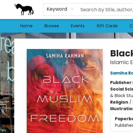
Keyword
Home
Browse
Events
Gift Cards
C
Stories Books & Cafe
Blac
Islamic 
Samiha R
Publisher
Social Sc
& Black St
Religion
/
Illustrati
Paperb
Publishe