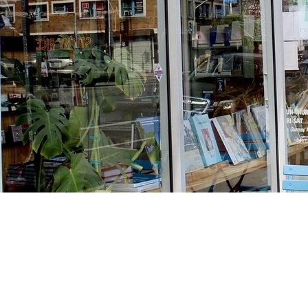
Find us at