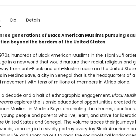
n
Bio
Details
three generations of Black American Muslims pursuing ed
ation beyond the borders of the United States
970s, hundreds of Black American Muslims in the Tijani Sufi orde
ge in a new world that would nurture their racial, religious and
away from anti-Black and anti-Muslim racism in the United States
s in Medina Baye, a city in Senegal that is the headquarters of 
fi movement with tens of millions of members in Africa alone.
 a decade and a half of ethnographic engagement,
Black Musl
reams
explores the Islamic educational opportunities created f
can Muslims in Medina Baye, chronicling the dreams, sacrifices, 
 young people and parents who live, learn, and strive for liberati
e United States and Senegal. The volume traces their journeys
worlds, zooming in to vividly portray everyday Black American a
igious life, and zooming out to map the sociopolitical landscapes