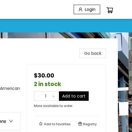
Login
Go back
$30.00
2 in stock
n American
Add to cart
More available to order
ons
Add to
favorites
Registry