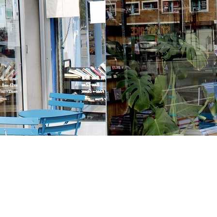
Contact us