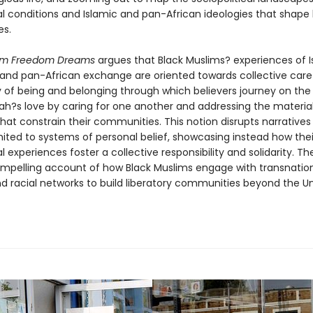
l conditions and Islamic and pan-African ideologies that shape b
es.
lim Freedom Dreams
argues that Black Muslims? experiences of I
and pan-African exchange are oriented towards collective care
y of being and belonging through which believers journey on the
lah?s love by caring for one another and addressing the materia
that constrain their communities. This notion disrupts narratives 
mited to systems of personal belief, showcasing instead how thei
 experiences foster a collective responsibility and solidarity. T
ompelling account of how Black Muslims engage with transnatio
nd racial networks to build liberatory communities beyond the U