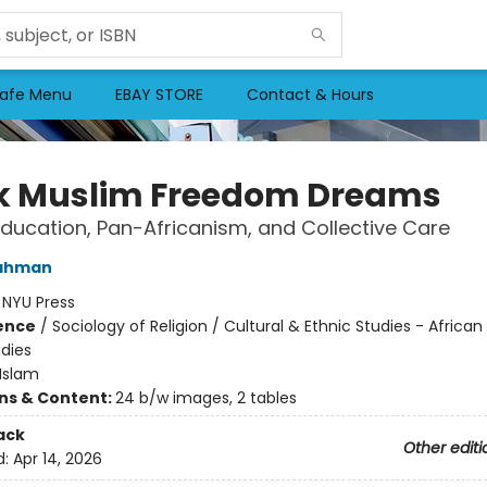
afe Menu
EBAY STORE
Contact & Hours
k Muslim Freedom Dreams
Education, Pan-Africanism, and Collective Care
ahman
:
NYU Press
ience
/
Sociology of Religion / Cultural & Ethnic Studies - Africa
udies
Islam
ons & Content:
24 b/w images, 2 tables
ack
Other editi
d:
Apr 14, 2026