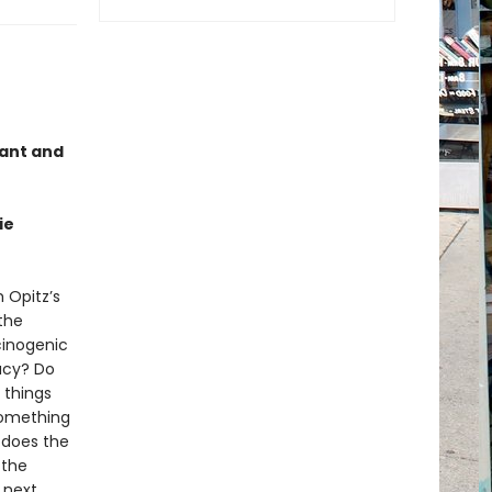
gant and
ie
 Opitz’s
the
cinogenic
acy? Do
 things
something
e does the
 the
 next