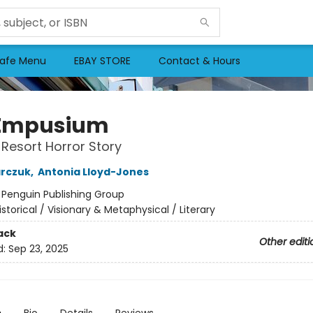
afe Menu
EBAY STORE
Contact & Hours
 Empusium
 Resort Horror Story
arczuk
,
Antonia Lloyd-Jones
:
Penguin Publishing Group
istorical / Visionary & Metaphysical / Literary
ack
Other editi
d:
Sep 23, 2025