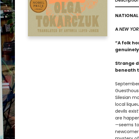
Descriptio
NATIONAL 
A
NEW YOR
“A folk ho
genuinely 
Strange d
beneath t
September 1
Guesthouse 
Silesian m
local liqu
devils exi
are happen
—seems to b
newcomer re
mystery of