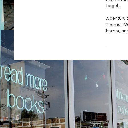
target.
A century 
Thomas Mann
humor, and