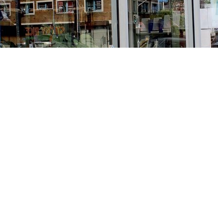
Find us at
Stories Books & Cafe
1716 W Sunset BLVD
Los Angeles
,
CA
USA
90026
Map & Hours