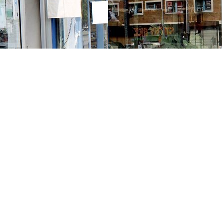
Contact us
213-413-3733
claudcolodro@gmail.com