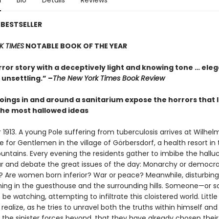
n
Bio
Details
Reviews
BESTSELLER
K TIMES
NOTABLE BOOK OF THE YEAR
rror story with a deceptively light and knowing tone … ele
unsettling.” –
The New York Times Book Review
oings in and around a sanitarium expose the horrors that l
he most hallowed ideas
913. A young Pole suffering from tuberculosis arrives at Wilhelm
for Gentlemen in the village of Görbersdorf, a health resort in 
ountains. Every evening the residents gather to imbibe the hallu
eur and debate the great issues of the day: Monarchy or democr
st? Are women born inferior? War or peace? Meanwhile, disturbing
ing in the guesthouse and the surrounding hills. Someone—or 
e watching, attempting to infiltrate this cloistered world. Littl
alize, as he tries to unravel both the truths within himself and
 the sinister forces beyond, that they have already chosen their