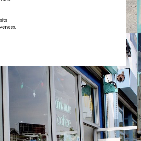
sits
iveness,