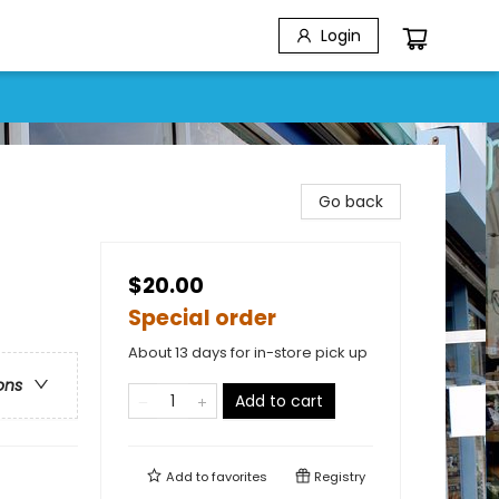
Login
Go back
$20.00
Special order
About 13 days for in-store pick up
ons
Add to cart
Add to
favorites
Registry