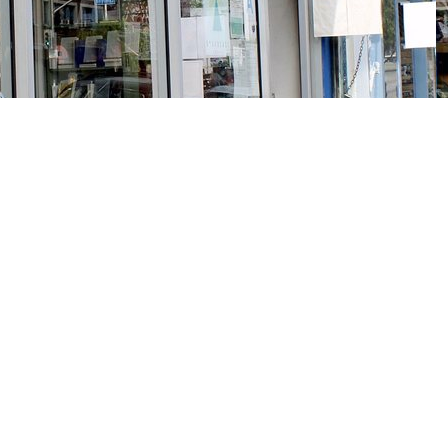
Social