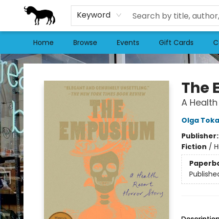
Keyword
Home
Browse
Events
Gift Cards
C
Stories Books & Cafe
The
A Health
Olga Tok
Publisher
Fiction
/
H
Paperb
Publishe