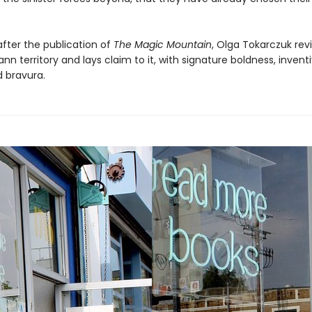
after the publication of
The Magic Mountain
, Olga Tokarczuk revi
 territory and lays claim to it, with signature boldness, invent
 bravura.