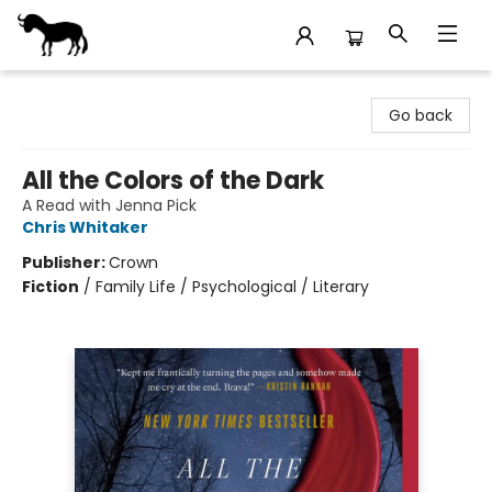
Stories Books & Cafe
Go back
All the Colors of the Dark
A Read with Jenna Pick
Chris Whitaker
Publisher:
Crown
Fiction
/
Family Life / Psychological / Literary