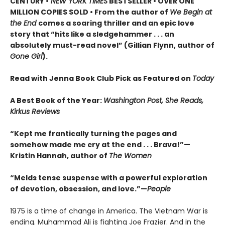
CENTURY •
NEW YORK TIMES
BESTSELLER • OVER ONE
MILLION COPIES SOLD • From the author of
We Begin at
the End
comes a soaring thriller and an epic love
story that “hits like a sledgehammer . . . an
absolutely must-read novel” (Gillian Flynn, author of
Gone Girl
).
Read with Jenna Book Club Pick as Featured on
Today
A Best Book of the Year:
Washington Post, She Reads,
Kirkus Reviews
“Kept me frantically turning the pages and
somehow made me cry at the end . . . Brava!”—
Kristin Hannah, author of
The Women
“Melds tense suspense with a powerful exploration
of devotion, obsession, and love.”—
People
1975 is a time of change in America. The Vietnam War is
ending. Muhammad Ali is fighting Joe Frazier. And in the