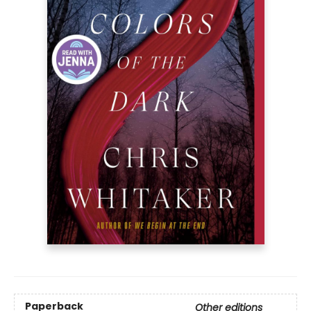
Paperback
Other editions