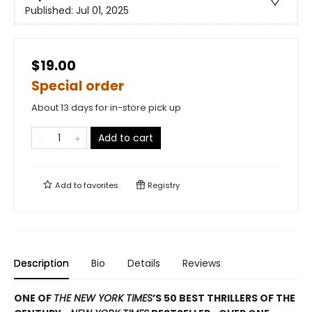
Published:
Jul 01, 2025
$19.00
Special order
About 13 days for in-store pick up
Add to cart
Add to
favorites
Registry
Description
Bio
Details
Reviews
ONE OF
THE NEW YORK TIMES
’S 50 BEST THRILLERS OF THE