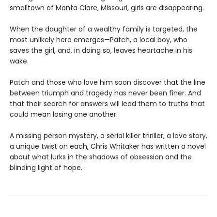
smalltown of Monta Clare, Missouri, girls are disappearing.
When the daughter of a wealthy family is targeted, the
most unlikely hero emerges—Patch, a local boy, who
saves the girl, and, in doing so, leaves heartache in his
wake.
Patch and those who love him soon discover that the line
between triumph and tragedy has never been finer. And
that their search for answers will lead them to truths that
could mean losing one another.
A missing person mystery, a serial killer thriller, a love story,
a unique twist on each, Chris Whitaker has written a novel
about what lurks in the shadows of obsession and the
blinding light of hope.