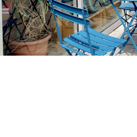
Find us at
Stories Books & Cafe
1716 W Sunset BLVD
Los Angeles
,
CA
USA
90026
Map & Hours