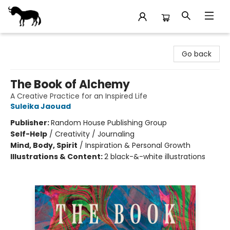
Stories Books & Cafe
Go back
The Book of Alchemy
A Creative Practice for an Inspired Life
Suleika Jaouad
Publisher:
Random House Publishing Group
Self-Help
/
Creativity / Journaling
Mind, Body, Spirit
/
Inspiration & Personal Growth
Illustrations & Content:
2 black-&-white illustrations