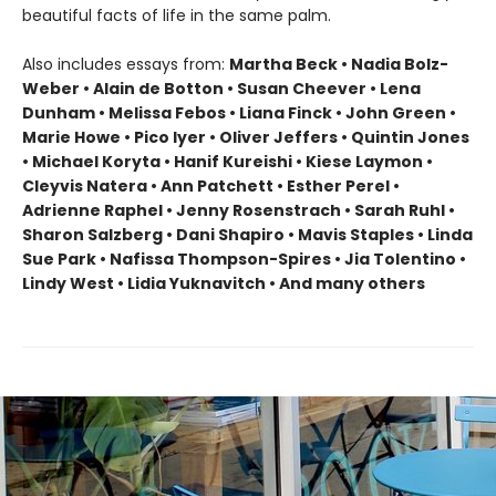
beautiful facts of life in the same palm.
Also includes essays from:
Martha Beck • Nadia Bolz-
Weber • Alain de Botton • Susan Cheever • Lena
Dunham • Melissa Febos • Liana Finck • John Green •
Marie Howe • Pico Iyer • Oliver Jeffers • Quintin Jones
• Michael Koryta • Hanif Kureishi • Kiese Laymon •
Cleyvis Natera • Ann Patchett • Esther Perel •
Adrienne Raphel • Jenny Rosenstrach • Sarah Ruhl •
Sharon Salzberg • Dani Shapiro • Mavis Staples • Linda
Sue Park • Nafissa Thompson-Spires • Jia Tolentino •
Lindy West • Lidia Yuknavitch • And many others