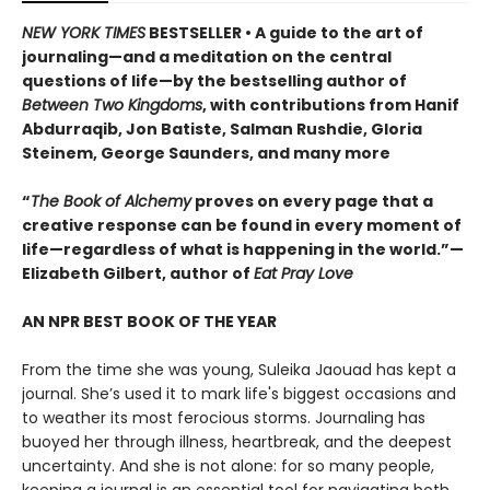
NEW YORK TIMES
BESTSELLER • A guide to the art of
journaling—and a meditation on the central
questions of life—by the bestselling author of
Between Two Kingdoms
, with contributions from Hanif
Abdurraqib, Jon Batiste, Salman Rushdie, Gloria
Steinem, George Saunders, and many more
“
The Book of Alchemy
proves on every page that a
creative response can be found in every moment of
life—regardless of what is happening in the world.”—
Elizabeth Gilbert, author of
Eat Pray Love
AN NPR BEST BOOK OF THE YEAR
From the time she was young, Suleika Jaouad has kept a
journal. She’s used it to mark life's biggest occasions and
to weather its most ferocious storms. Journaling has
buoyed her through illness, heartbreak, and the deepest
uncertainty. And she is not alone: for so many people,