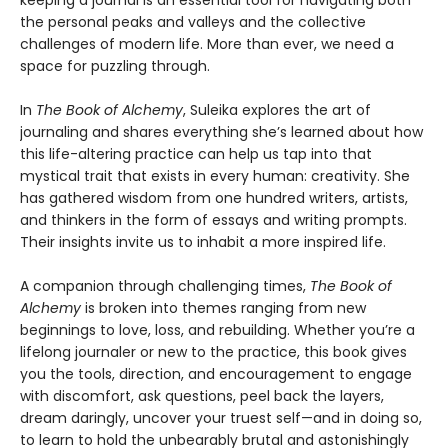
keeping a journal is an essential tool for navigating both
the personal peaks and valleys and the collective
challenges of modern life. More than ever, we need a
space for puzzling through.
In
The Book of Alchemy
, Suleika explores the art of
journaling and shares everything she’s learned about how
this life-altering practice can help us tap into that
mystical trait that exists in every human: creativity. She
has gathered wisdom from one hundred writers, artists,
and thinkers in the form of essays and writing prompts.
Their insights invite us to inhabit a more inspired life.
A companion through challenging times,
The Book of
Alchemy
is broken into themes ranging from new
beginnings to love, loss, and rebuilding. Whether you’re a
lifelong journaler or new to the practice, this book gives
you the tools, direction, and encouragement to engage
with discomfort, ask questions, peel back the layers,
dream daringly, uncover your truest self—and in doing so,
to learn to hold the unbearably brutal and astonishingly