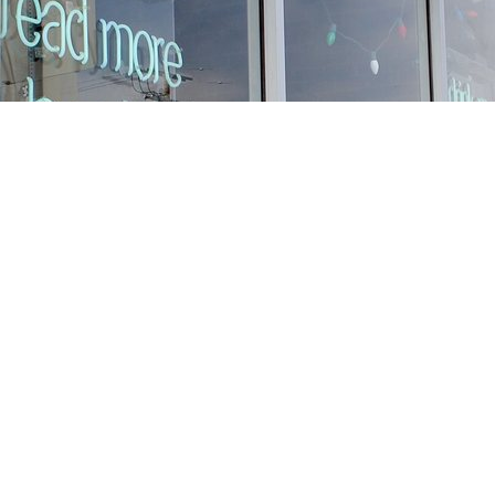
Find us at
Stories Books & Cafe
1716 W Sunset BLVD
Los Angeles
,
CA
USA
90026
Map & Hours
Contact us
213-413-3733
claudcolodro@gmail.com