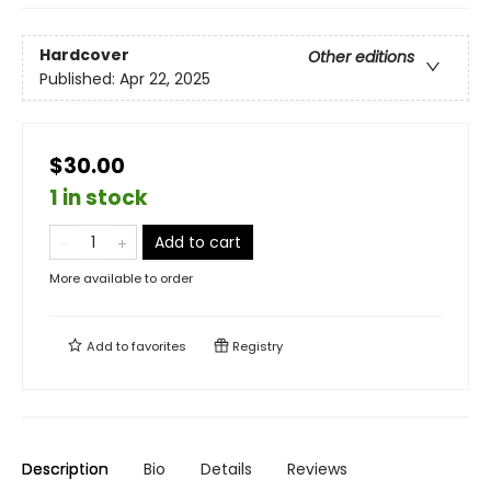
Hardcover
Other editions
Published:
Apr 22, 2025
$30.00
1 in stock
Add to cart
More available to order
Add to
favorites
Registry
Description
Bio
Details
Reviews