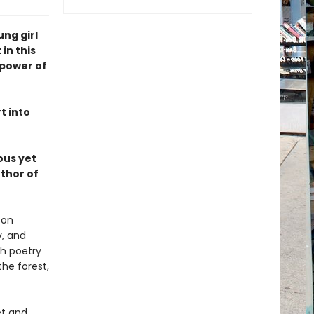
ung girl
in this
 power of
t into
ous yet
thor of
 on
y, and
th poetry
he forest,
et and