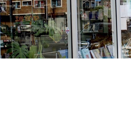
Find us at
Stories Books & Cafe
1716 W Sunset BLVD
Los Angeles
,
CA