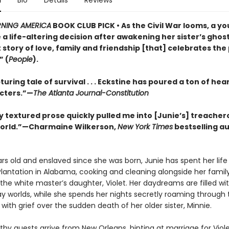
n
Bio
Details
Reviews
NING AMERICA
BOOK CLUB PICK • As the Civil War looms, a yo
a life-altering decision after awakening her sister’s ghost 
story of love, family and friendship [that] celebrates the
” (
People
).
uring tale of survival . . . Eckstine has poured a ton of hear
cters.”—
The Atlanta Journal-Constitution
y textured prose quickly pulled me into [Junie’s] treacher
orld.”—Charmaine Wilkerson,
New York Times
bestselling au
rs old and enslaved since she was born, Junie has spent her life
Plantation in Alabama, cooking and cleaning alongside her famil
the white master’s daughter, Violet. Her daydreams are filled wi
y worlds, while she spends her nights secretly roaming through t
th grief over the sudden death of her older sister, Minnie.
hy guests arrive from New Orleans, hinting at marriage for Viol