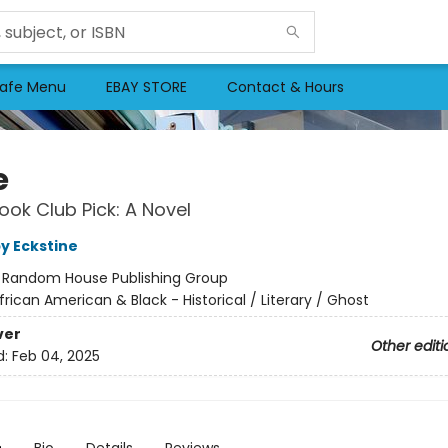
afe Menu
EBAY STORE
Contact & Hours
e
ok Club Pick: A Novel
by Eckstine
:
Random House Publishing Group
frican American & Black - Historical / Literary / Ghost
ver
Other editi
d:
Feb 04, 2025