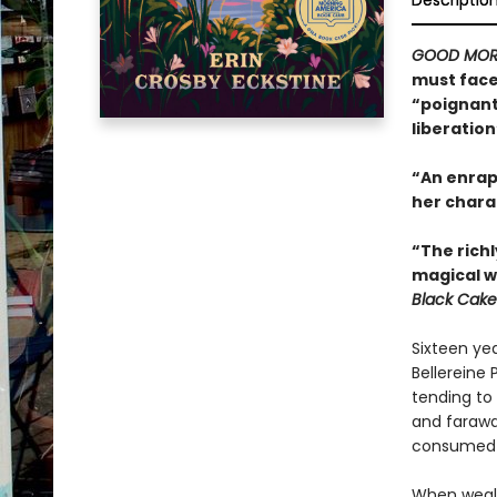
Descriptio
GOOD MOR
must face 
“poignant 
liberation
“An enrapt
her chara
“The richl
magical w
Black Cake
Sixteen yea
Bellereine 
tending to 
and farawa
consumed wi
When wealt