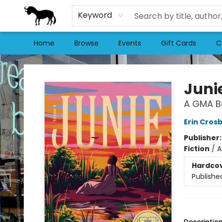
Keyword
Home
Browse
Events
Gift Cards
C
Stories Books & Cafe
Juni
A GMA Bo
Erin Cros
Publisher
Fiction
/
A
Hardco
Publishe