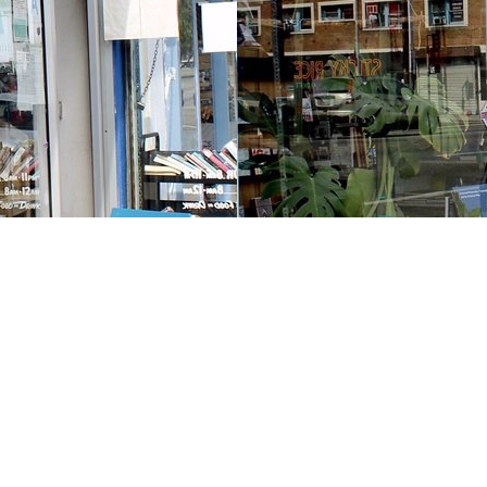
Contact us
213-413-3733
claudcolodro@gmail.com