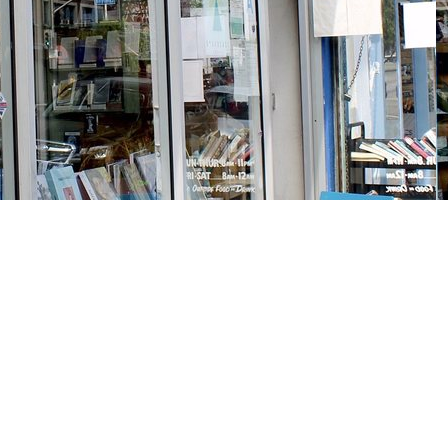
Social