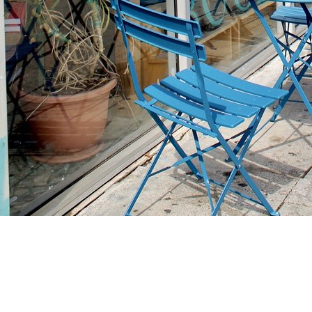
Find us at