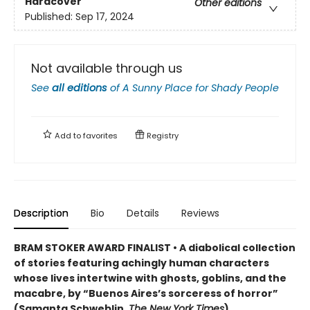
Hardcover
Other editions
Published:
Sep 17, 2024
Not available through us
See
all editions
of
A Sunny Place for Shady People
Add to
favorites
Registry
Description
Bio
Details
Reviews
BRAM STOKER AWARD FINALIST • A diabolical collection
of stories featuring achingly human characters
whose lives intertwine with ghosts, goblins, and the
macabre, by “Buenos Aires’s sorceress of horror”
(Samanta Schweblin,
The New York Times
)