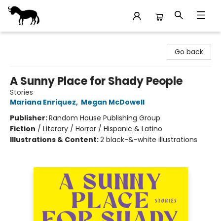
Stories Books & Cafe
Go back
A Sunny Place for Shady People
Stories
Mariana Enriquez
,
Megan McDowell
Publisher:
Random House Publishing Group
Fiction
/
Literary / Horror / Hispanic & Latino
Illustrations & Content:
2 black-&-white illustrations