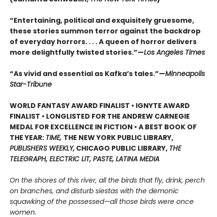
“Entertaining, political and exquisitely gruesome,
these stories summon terror against the backdrop
of everyday horrors. . . . A queen of horror delivers
more delightfully twisted stories.”—
Los Angeles Times
“As vivid and essential as Kafka’s tales.”—
Minneapolis
Star-Tribune
WORLD FANTASY AWARD FINALIST • IGNYTE AWARD
FINALIST • LONGLISTED FOR THE ANDREW CARNEGIE
MEDAL FOR EXCELLENCE IN FICTION • A BEST BOOK OF
THE YEAR:
TIME,
THE NEW YORK PUBLIC LIBRARY,
PUBLISHERS WEEKLY,
CHICAGO PUBLIC LIBRARY,
THE
TELEGRAPH, ELECTRIC LIT, PASTE, LATINA MEDIA
On the shores of this river, all the birds that fly, drink, perch
on branches, and disturb siestas with the demonic
squawking of the possessed—all those birds were once
women.