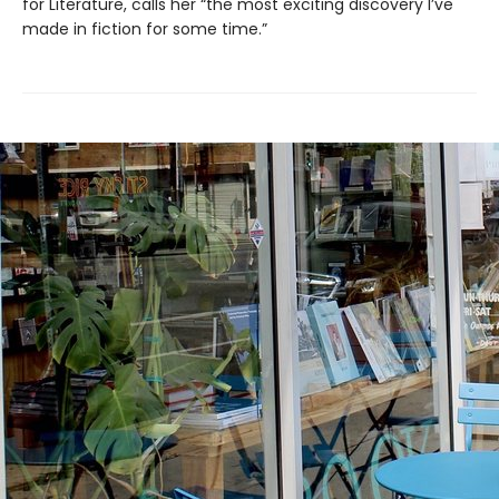
for Literature, calls her “the most exciting discovery I’ve
made in fiction for some time.”