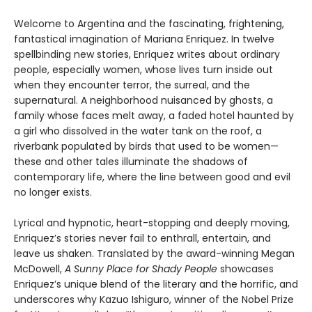
Welcome to Argentina and the fascinating, frightening,
fantastical imagination of Mariana Enriquez. In twelve
spellbinding new stories, Enriquez writes about ordinary
people, especially women, whose lives turn inside out
when they encounter terror, the surreal, and the
supernatural. A neighborhood nuisanced by ghosts, a
family whose faces melt away, a faded hotel haunted by
a girl who dissolved in the water tank on the roof, a
riverbank populated by birds that used to be women—
these and other tales illuminate the shadows of
contemporary life, where the line between good and evil
no longer exists.
Lyrical and hypnotic, heart-stopping and deeply moving,
Enriquez’s stories never fail to enthrall, entertain, and
leave us shaken. Translated by the award-winning Megan
McDowell,
A Sunny Place for Shady People
showcases
Enriquez’s unique blend of the literary and the horrific, and
underscores why Kazuo Ishiguro, winner of the Nobel Prize