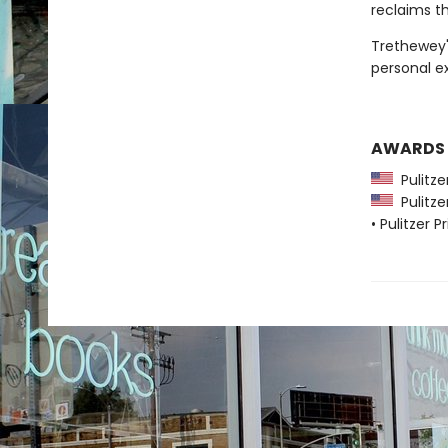
reclaims th
Trethewey'
personal ex
AWARDS
Pulitzer
Pulitzer
• Pulitzer P