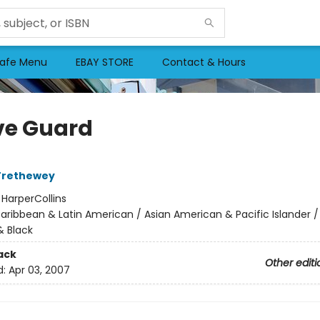
afe Menu
EBAY STORE
Contact & Hours
ve Guard
Trethewey
:
HarperCollins
aribbean & Latin American / Asian American & Pacific Islander /
 Black
ack
Other editi
d:
Apr 03, 2007