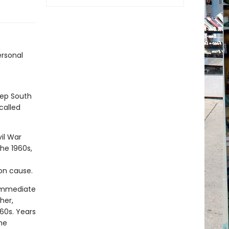
ersonal
eep South
called
vil War
the 1960s,
on cause.
 immediate
her,
960s. Years
he