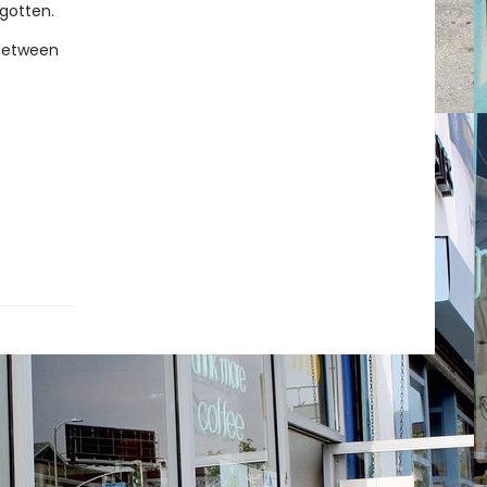
rgotten.
 between