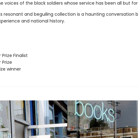
e voices of the black soldiers whose service has been all but fo
s resonant and beguiling collection is a haunting conversation
perience and national history.
 Prize Finalist
 Prize
rize winner