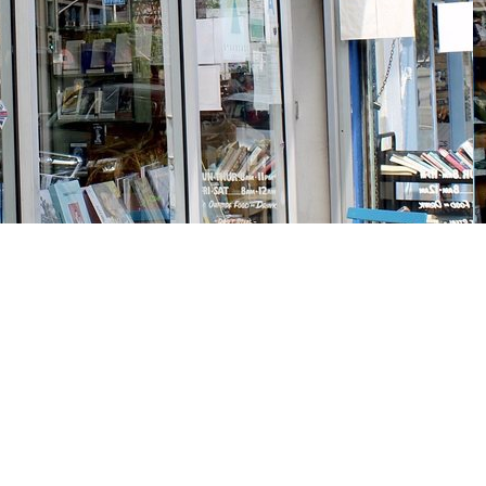
Social