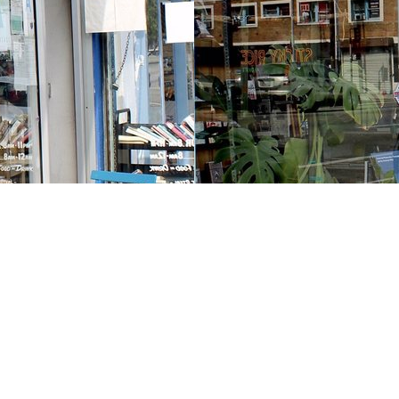
Contact us
213-413-3733
claudcolodro@gmail.com