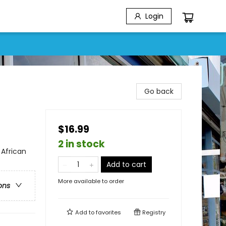
Login
Go back
$16.99
2 in stock
 African
Add to cart
More available to order
ons
Add to
favorites
Registry