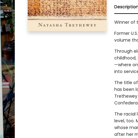
Descriptio
Winner of t
Former U.S
volume tha
Through el
childhood,
—where one
into servic
The title o
has been la
Trethewey 
Confederat
The racial
level, too.
whose marri
after her 