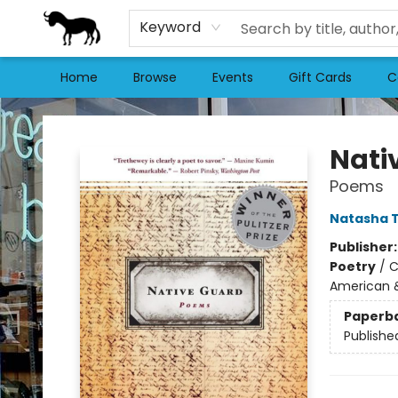
Keyword
Home
Browse
Events
Gift Cards
C
Stories Books & Cafe
Nati
Poems
Natasha 
Publisher
Poetry
/
C
American &
Paperb
Publishe