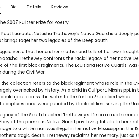
n
Bio
Details
Reviews
he 2007 Pulitzer Prize for Poetry
. Poet Laureate, Natasha Trethewey’s Native Guard is a deeply p
t brings together two legacies of the Deep South.
egaic verse that honors her mother and tells of her own fraught
 Natasha Trethewey confronts the racial legacy of her native D
 of the first black regiments, The Louisiana Native Guards, was 
e during the Civil War.
f the collection refers to the black regiment whose role in the Ci
rgely overlooked by history. As a child in Gulfport, Mississippi, in 
could gaze across the water to the fort on Ship Island where
e captives once were guarded by black soldiers serving the Uni
 legacy of the South touched Trethewey’s life on a much more
 Many of the poems in Native Guard pay loving tribute to her mot
age to a white man was illegal in her native Mississippi in the 1
mother’s tragic death, Trethewey reclaims her memory, just as s