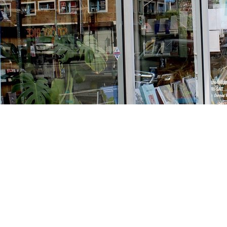
Find us at
Stories Books & Cafe
1716 W Sunset BLVD
Los Angeles
,
CA