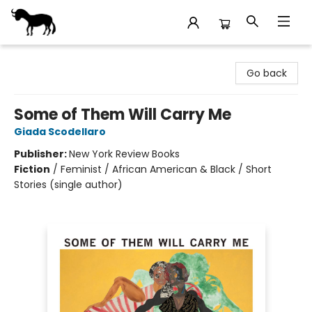
Stories Books & Cafe
Go back
Some of Them Will Carry Me
Giada Scodellaro
Publisher:
New York Review Books
Fiction
/
Feminist / African American & Black / Short
Stories (single author)