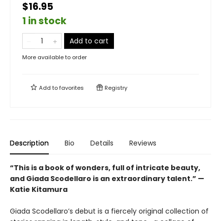
$16.95
1 in stock
Add to cart
More available to order
Add to
favorites
Registry
Description
Bio
Details
Reviews
“This is a book of wonders, full of intricate beauty,
and Giada Scodellaro is an extraordinary talent.” —
Katie Kitamura
Giada Scodellaro’s debut is a fiercely original collection of