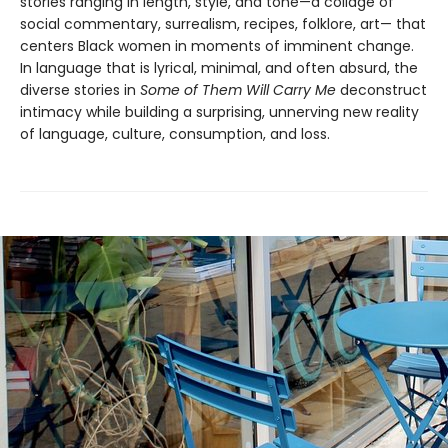
stories ranging in length, style, and tone—a collage of
social commentary, surrealism, recipes, folklore, art— that
centers Black women in moments of imminent change.
In language that is lyrical, minimal, and often absurd, the
diverse stories in
Some of Them Will Carry Me
deconstruct
intimacy while building a surprising, unnerving new reality
of language, culture, consumption, and loss.