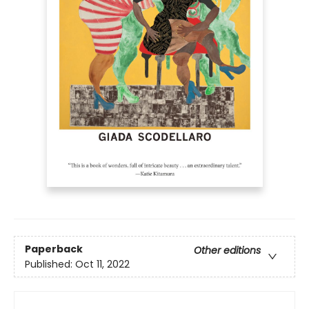
Paperback
Other editions
Published:
Oct 11, 2022