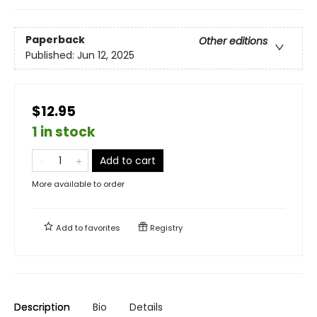
Paperback
Other editions
Published:
Jun 12, 2025
$12.95
1 in stock
Add to cart
More available to order
Add to
favorites
Registry
Description
Bio
Details