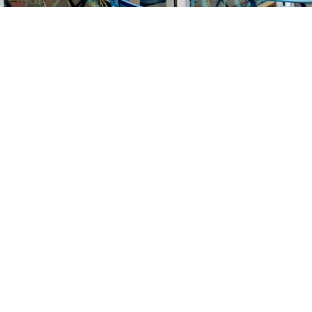
Find us at
Stories Books & Cafe
1716 W Sunset BLVD
Los Angeles
,
CA
USA
90026
Map & Hours
Contact us
213-413-3733
claudcolodro@gmail.com
Social