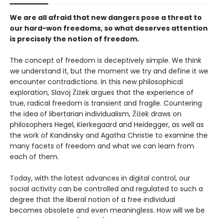
We are all afraid that new dangers pose a threat to
our hard-won freedoms, so what deserves attention
is precisely the notion of freedom.
The concept of freedom is deceptively simple. We think
we understand it, but the moment we try and define it we
encounter contradictions. In this new philosophical
exploration, Slavoj Žižek argues that the experience of
true, radical freedom is transient and fragile. Countering
the idea of libertarian individualism, Žižek draws on
philosophers Hegel, Kierkegaard and Heidegger, as well as
the work of Kandinsky and Agatha Christie to examine the
many facets of freedom and what we can learn from
each of them.
Today, with the latest advances in digital control, our
social activity can be controlled and regulated to such a
degree that the liberal notion of a free individual
becomes obsolete and even meaningless. How will we be