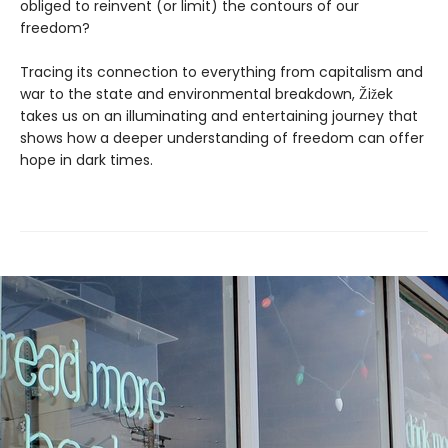
obliged to reinvent (or limit) the contours of our
freedom?
Tracing its connection to everything from capitalism and
war to the state and environmental breakdown, Žižek
takes us on an illuminating and entertaining journey that
shows how a deeper understanding of freedom can offer
hope in dark times.