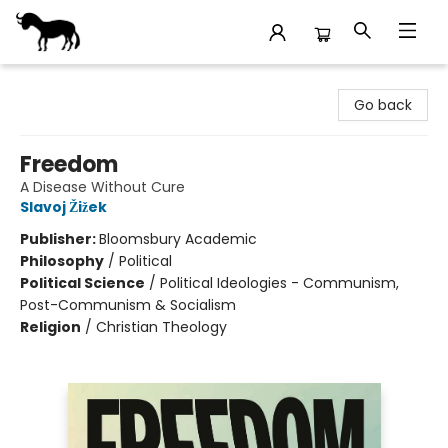
Stories Books & Cafe
Go back
Freedom
A Disease Without Cure
Slavoj Žižek
Publisher:
Bloomsbury Academic
Philosophy
/
Political
Political Science
/
Political Ideologies - Communism,
Post-Communism & Socialism
Religion
/
Christian Theology