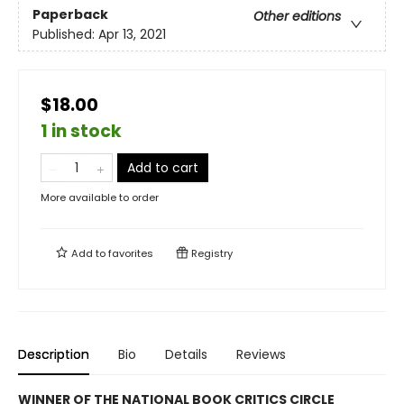
Paperback
Other editions
Published:
Apr 13, 2021
$18.00
1 in stock
Add to cart
More available to order
Add to
favorites
Registry
Description
Bio
Details
Reviews
WINNER OF THE NATIONAL BOOK CRITICS CIRCLE