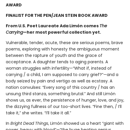
AWARD
FINALIST FOR THE PEN/JEAN STEIN BOOK AWARD
From U.S. Poet Laureate Ada Limón comes
The
Carrying
—her most powerful collection yet.
Vulnerable, tender, acute, these are serious poems, brave
poems, exploring with honesty the ambiguous moment
between the rapture of youth and the grace of
acceptance. A daughter tends to aging parents. A
woman struggles with infertility—“What if, instead of
carrying / a child, I am supposed to carry grief?”—and a
body seized by pain and vertigo as well as ecstasy. A
nation convulses: “Every song of this country / has an
unsung third stanza, something brutal.” And still Limón
shows us, as ever, the persistence of hunger, love, and joy,
the dizzying fullness of our too-short lives. “Fine then, / I’ll
take it,” she writes. “I’ll take it all.”
In
Bright Dead Things
, Limón showed us a heart “giant with
power, heavy with blood”—“the huge beating genius