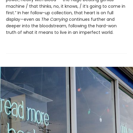
machine / that thinks, no, it knows, / it’s going to come in
first.” In her follow-up collection, that heart is on full
display—even as
The Carrying
continues further and
deeper into the bloodstream, following the hard-won
truth of what it means to live in an imperfect world.