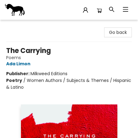
Stories Books & Cafe
Go back
The Carrying
Poems
Ada Limon
Publisher:
Milkweed Editions
Poetry
/
Women Authors / Subjects & Themes / Hispanic
& Latino