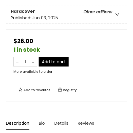
Hardcover
Other editions
Published:
Jun 03, 2025
$26.00
1 in stock
Add to cart
More available to order
Add to
favorites
Registry
Description
Bio
Details
Reviews