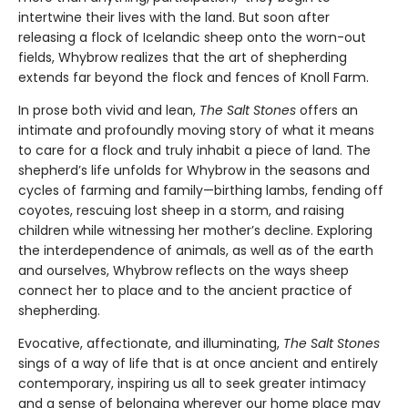
intertwine their lives with the land. But soon after
releasing a flock of Icelandic sheep onto the worn-out
fields, Whybrow realizes that the art of shepherding
extends far beyond the flock and fences of Knoll Farm.
In prose both vivid and lean,
The Salt Stones
offers an
intimate and profoundly moving story of what it means
to care for a flock and truly inhabit a piece of land. The
shepherd’s life unfolds for Whybrow in the seasons and
cycles of farming and family—birthing lambs, fending off
coyotes, rescuing lost sheep in a storm, and raising
children while witnessing her mother’s decline. Exploring
the interdependence of animals, as well as of the earth
and ourselves, Whybrow reflects on the ways sheep
connect her to place and to the ancient practice of
shepherding.
Evocative, affectionate, and illuminating,
The Salt Stones
sings of a way of life that is at once ancient and entirely
contemporary, inspiring us all to seek greater intimacy
and a sense of belonging wherever our home place may