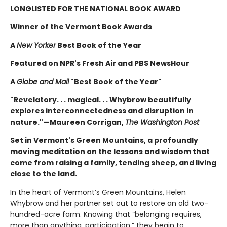
LONGLISTED FOR THE NATIONAL BOOK AWARD
Winner of the Vermont Book Awards
A
New Yorker
Best Book of the Year
Featured on NPR's Fresh Air and PBS NewsHour
A
Globe and Mail
"Best Book of the Year"
"Revelatory. . . magical. . . Whybrow beautifully
explores interconnectedness and disruption in
nature."—Maureen Corrigan,
The Washington Post
Set in Vermont's Green Mountains, a profoundly
moving meditation on the lessons and wisdom that
come from raising a family, tending sheep, and living
close to the land.
In the heart of Vermont’s Green Mountains, Helen
Whybrow and her partner set out to restore an old two-
hundred-acre farm. Knowing that “belonging requires,
more than anything, participation,” they begin to