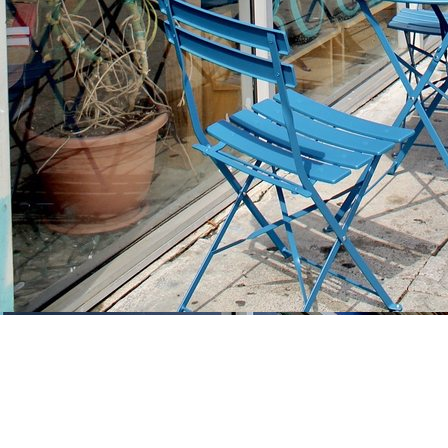
Find us at