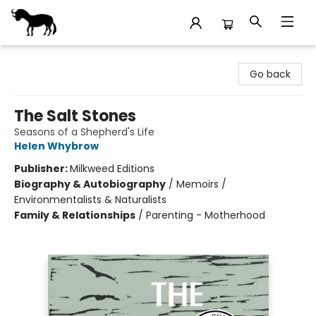
Stories Books & Cafe
Go back
The Salt Stones
Seasons of a Shepherd's Life
Helen Whybrow
Publisher:
Milkweed Editions
Biography & Autobiography
/
Memoirs /
Environmentalists & Naturalists
Family & Relationships
/
Parenting - Motherhood