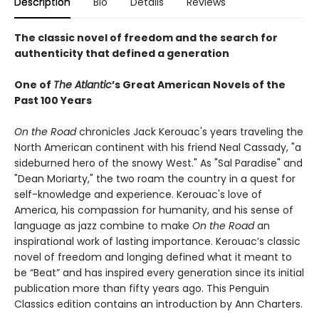
Description
Bio
Details
Reviews
The classic novel of freedom and the search for
authenticity that defined a generation
One of
The Atlantic
’s Great American Novels of the
Past 100 Years
On the Road
chronicles Jack Kerouac's years traveling the
North American continent with his friend Neal Cassady, "a
sideburned hero of the snowy West." As "Sal Paradise" and
"Dean Moriarty," the two roam the country in a quest for
self-knowledge and experience. Kerouac's love of
America, his compassion for humanity, and his sense of
language as jazz combine to make
On the Road
an
inspirational work of lasting importance. Kerouac’s classic
novel of freedom and longing defined what it meant to
be “Beat” and has inspired every generation since its initial
publication more than fifty years ago. This Penguin
Classics edition contains an introduction by Ann Charters.