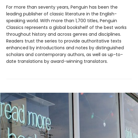
For more than seventy years, Penguin has been the
leading publisher of classic literature in the English-
speaking world. With more than 1,700 titles, Penguin
Classics represents a global bookshelf of the best works
throughout history and across genres and disciplines.
Readers trust the series to provide authoritative texts
enhanced by introductions and notes by distinguished
scholars and contemporary authors, as well as up-to-
date translations by award-winning translators.