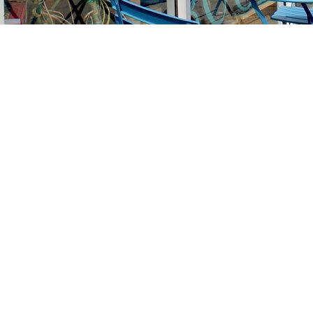
Find us at
Stories Books & Cafe
1716 W Sunset BLVD
Los Angeles
,
CA
USA
90026
Map & Hours
Contact us
213-413-3733
claudcolodro@gmail.com
Social