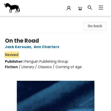
Stories Books & Cafe
Go back
On the Road
Jack Kerouac
,
Ann Charters
Revised
Publisher:
Penguin Publishing Group
Fiction
/
Literary / Classics / Coming of Age