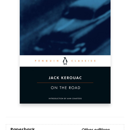
Paperback