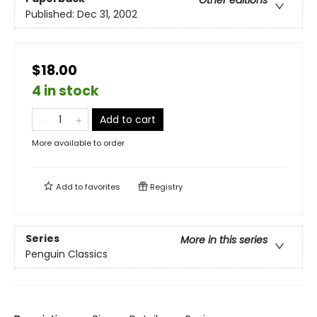
Other editions
Published:
Dec 31, 2002
$18.00
4 in stock
Add to cart
More available to order
Add to
favorites
Registry
Series
More in this series
Penguin Classics