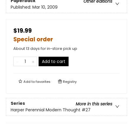
Paperback
Other editions
Published:
Mar 10, 2009
$19.99
Special order
About 13 days for in-store pick up
Add to cart
Add to
favorites
Registry
Series
More in this series
Harper Perennial Modern Thought
#27