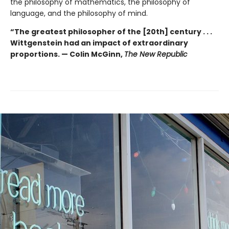
the philosophy of mathematics, the philosophy of
language, and the philosophy of mind.
“The greatest philosopher of the [20th] century . . .
Wittgenstein had an impact of extraordinary
proportions. — Colin McGinn,
The New Republic