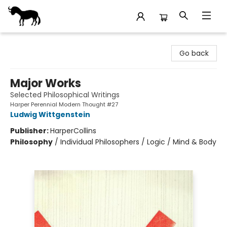
Stories Books & Cafe
Go back
Major Works
Selected Philosophical Writings
Harper Perennial Modern Thought #27
Ludwig Wittgenstein
Publisher:
HarperCollins
Philosophy
/
Individual Philosophers / Logic / Mind & Body