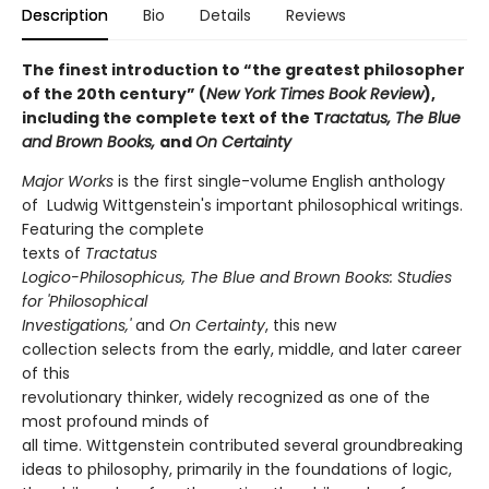
Description
Bio
Details
Reviews
The finest introduction to “the greatest philosopher
of the 20th century” (
New York Times Book Review
),
including the complete text of the T
ractatus, The Blue
and Brown Books,
and
On Certainty
Major Works
is the first single-volume English anthology
of Ludwig Wittgenstein's important philosophical writings.
Featuring the complete
texts of
Tractatus
Logico-Philosophicus, The Blue and Brown Books: Studies
for 'Philosophical
Investigations,'
and
On Certainty
, this new
collection selects from the early, middle, and later career
of this
revolutionary thinker, widely recognized as one of the
most profound minds of
all time. Wittgenstein contributed several groundbreaking
ideas to philosophy, primarily in the foundations of logic,