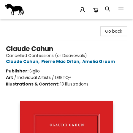
Stories Books & Cafe
Go back
Claude Cahun
Cancelled Confessions (or Disavowals)
Claude Cahun
,
Pierre Mac Orlan
,
Amelia Groom
Publisher:
Siglio
Art
/
Individual Artists / LGBTQ+
Illustrations & Content:
13 illustrations