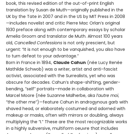
book, this revised edition of the out-of-print English
translation by Susan de Muth—originally published in the
UK by the Tate in 2007 and in the US by MIT Press in 2008
—includes novelist and critic Pierre Mac Orlan’s original
1930 preface along with contemporary essays by scholar
Amelia Groom and translator de Muth. Almost 100 years
old,
Cancelled Confessions
is not only prescient, but
urgent: “It is not enough to be vanquished, you also have
to turn defeat to your advantage.”
Born in France in 1894,
Claude Cahun
(née Lucy Renée
Mathilde Schwob) was a writer, artist and anti-fascist
activist, associated with the Surrealists, yet who was
obscure for decades. Cahun’s shape-shifting, gender-
bending, “self” portraits—made in collaboration with
Marcel Moore (née Suzanne Malherbe, aka
l’autre moi
,
“the other me”)—feature Cahun in androgynous garb with
shaved head, or elaborately costumed and adorned with
makeup or masks, often with mirrors or doubling, always
multiplying the “I.” These are the most recognizable works
in a highly subversive, multiform oeuvre that includes