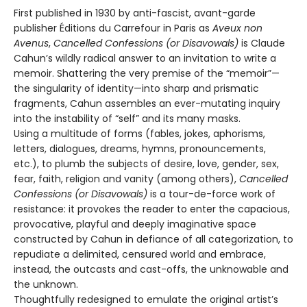
First published in 1930 by anti-fascist, avant-garde
publisher Éditions du Carrefour in Paris as
Aveux non
Avenus
,
Cancelled Confessions (or Disavowals)
is Claude
Cahun’s wildly radical answer to an invitation to write a
memoir. Shattering the very premise of the “memoir”—
the singularity of identity—into sharp and prismatic
fragments, Cahun assembles an ever-mutating inquiry
into the instability of “self” and its many masks.
Using a multitude of forms (fables, jokes, aphorisms,
letters, dialogues, dreams, hymns, pronouncements,
etc.), to plumb the subjects of desire, love, gender, sex,
fear, faith, religion and vanity (among others),
Cancelled
Confessions (or Disavowals)
is a tour-de-force work of
resistance: it provokes the reader to enter the capacious,
provocative, playful and deeply imaginative space
constructed by Cahun in defiance of all categorization, to
repudiate a delimited, censured world and embrace,
instead, the outcasts and cast-offs, the unknowable and
the unknown.
Thoughtfully redesigned to emulate the original artist’s