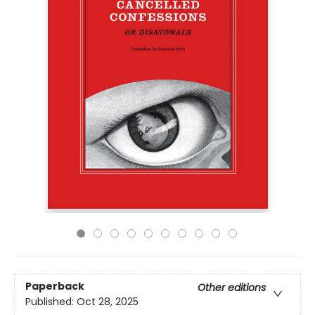
Paperback
Other editions
Published:
Oct 28, 2025