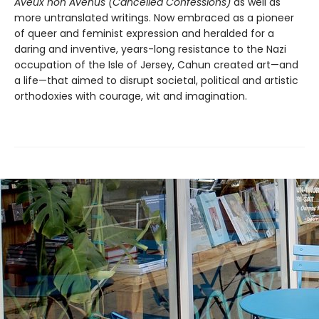
Aveux non Avenus (Cancelled Confessions)
as well as
more untranslated writings. Now embraced as a pioneer
of queer and feminist expression and heralded for a
daring and inventive, years-long resistance to the Nazi
occupation of the Isle of Jersey, Cahun created art—and
a life—that aimed to disrupt societal, political and artistic
orthodoxies with courage, wit and imagination.