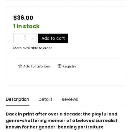
$36.00
1 in stock
Add to cart
More available to order
Add to
favorites
Registry
Description
Details
Reviews
Back in print after over a decade: the playful and
genre-shattering memoir of a beloved surrealist
known for her gender-bending portraiture