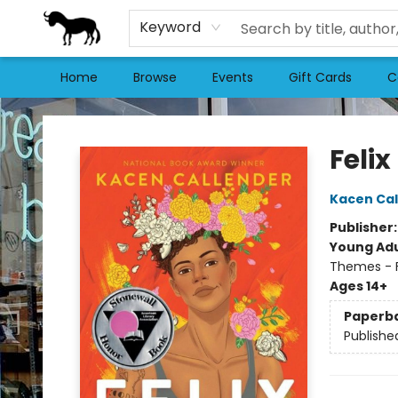
Keyword
Home
Browse
Events
Gift Cards
C
Stories Books & Cafe
Felix
Kacen Cal
Publisher
Young Adu
Themes - F
Ages 14+
Paperb
Publishe