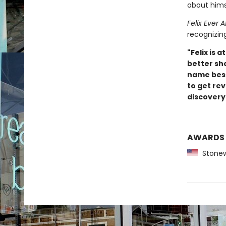
about hims
Felix Ever A
recognizin
"Felix is
better sh
name besid
to get re
discovery.
AWARDS
Stonewa