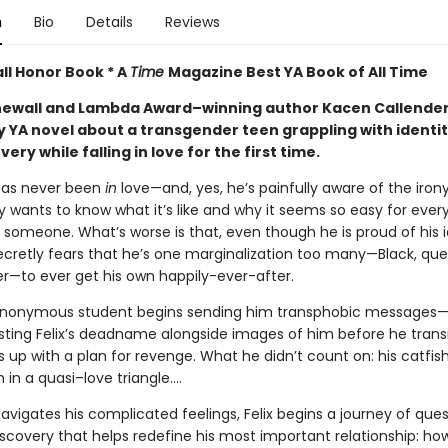
n
Bio
Details
Reviews
ll Honor Book * A
Time
Magazine Best YA Book of All Time
ewall and Lambda Award–winning author Kacen Callende
y YA novel about a transgender teen grappling with identi
very while falling in love for the first time.
 has never been
in
love—and, yes, he’s painfully aware of the irony
y wants to know what it’s like and why it seems so easy for ever
 someone. What’s worse is that, even though he is proud of his i
secretly fears that he’s one marginalization too many—Black, que
r—to ever get his own happily-ever-after.
nonymous student begins sending him transphobic messages—
osting Felix’s deadname alongside images of him before he tran
 up with a plan for revenge. What he didn’t count on: his catfis
 in a quasi–love triangle....
avigates his complicated feelings, Felix begins a journey of que
scovery that helps redefine his most important relationship: ho