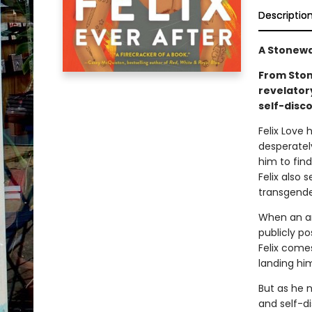
Descriptio
A Stonewa
From Ston
revelator
self-disco
Felix Love
desperatel
him to find
Felix also 
transgende
When an a
publicly p
Felix comes
landing him
But as he n
and self-di