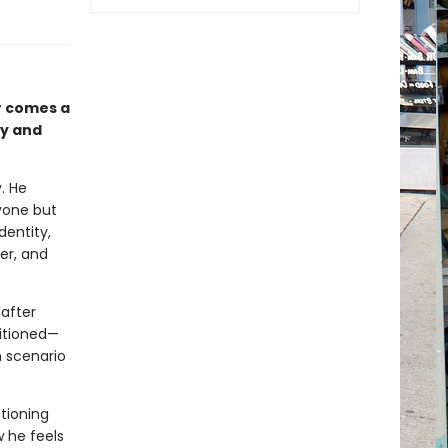
r comes a
ty and
. He
yone but
dentity,
er, and
after
sitioned—
h scenario
stioning
w he feels