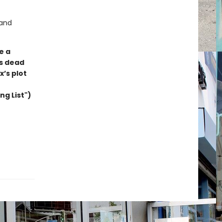
 and
e a
’s dead
x’s plot
ng List")