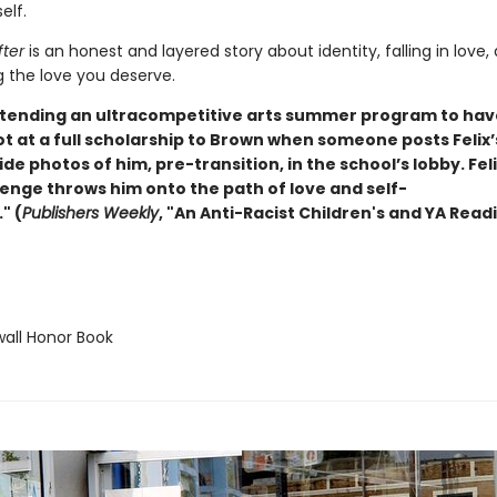
elf.
fter
is an honest and layered story about identity, falling in love,
g the love you deserve.
 attending an ultracompetitive arts summer program to hav
ot at a full scholarship to Brown when someone posts Felix
e photos of him, pre-transition, in the school’s lobby. Feli
venge throws him onto the path of love and self-
" (
Publishers Weekly
, "An Anti-Racist Children's and YA Readi
ll Honor Book