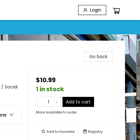
Login
Go back
$10.99
/ Social
1 in stock
Add to cart
More available to order
ons
Add to
favorites
Registry