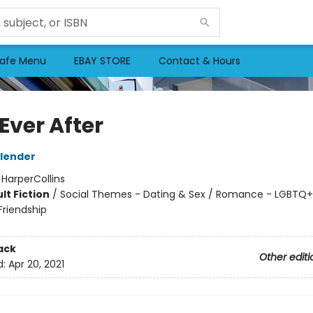
afe Menu
EBAY STORE
Contact & Hours
 Ever After
lender
:
HarperCollins
lt Fiction
/
Social Themes - Dating & Sex / Romance - LGBTQ+ 
riendship
ack
Other editi
d:
Apr 20, 2021