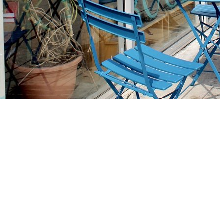
Find us at
Stories Books & Cafe
1716 W Sunset BLVD
Los Angeles
,
CA
USA
90026
Map & Hours