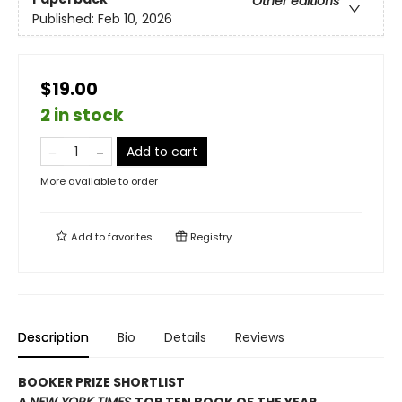
Other editions
Published:
Feb 10, 2026
$19.00
2 in stock
Add to cart
More available to order
Add to
favorites
Registry
Description
Bio
Details
Reviews
BOOKER PRIZE SHORTLIST