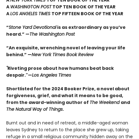
A
NEW YORK TIMES
TOP TEN BOOK OF THE YEAR
A
WASHINGTON POST
TOP TEN BOOK OF THE YEAR
A
LOS ANGELES TIMES
TOP FIFTEEN BOOK OF THE YEAR
“
Stone Yard Devotional
is as extraordinary as you’ve
heard.” —
The Washington Post
“An exquisite, wrenching novel of leaving your life
behind.” —
New York Times Book Review
"
Riveting prose about how humans beat back
despair."—
Los Angeles Times
Shortlisted for the 2024 Booker Prize, a novel about
forgiveness, grief, and what it means to be good,
from the award-winning author of
The Weekend
and
The Natural Way of Things
.
Burnt out and in need of retreat, a middle-aged woman
leaves Sydney to return to the place she grew up, taking
refuge in a small religious community hidden away on the