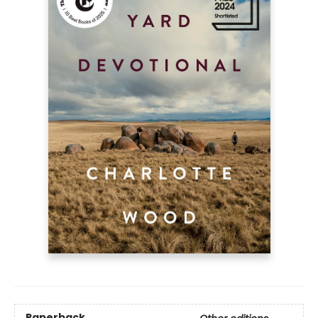
Paperback