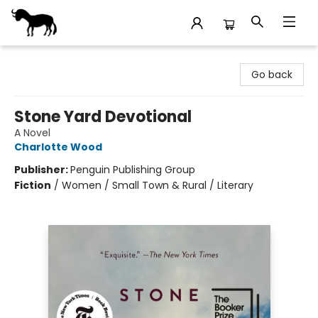
Stories Books & Cafe
Go back
Stone Yard Devotional
A Novel
Charlotte Wood
Publisher:
Penguin Publishing Group
Fiction
/
Women / Small Town & Rural / Literary