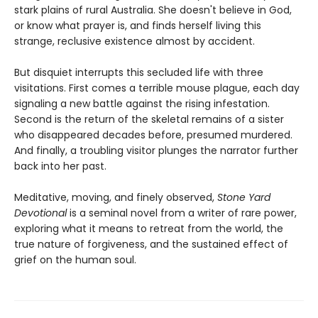
stark plains of rural Australia. She doesn't believe in God,
or know what prayer is, and finds herself living this
strange, reclusive existence almost by accident.
But disquiet interrupts this secluded life with three
visitations. First comes a terrible mouse plague, each day
signaling a new battle against the rising infestation.
Second is the return of the skeletal remains of a sister
who disappeared decades before, presumed murdered.
And finally, a troubling visitor plunges the narrator further
back into her past.
Meditative, moving, and finely observed,
Stone Yard
Devotional
is a seminal novel from a writer of rare power,
exploring what it means to retreat from the world, the
true nature of forgiveness, and the sustained effect of
grief on the human soul.