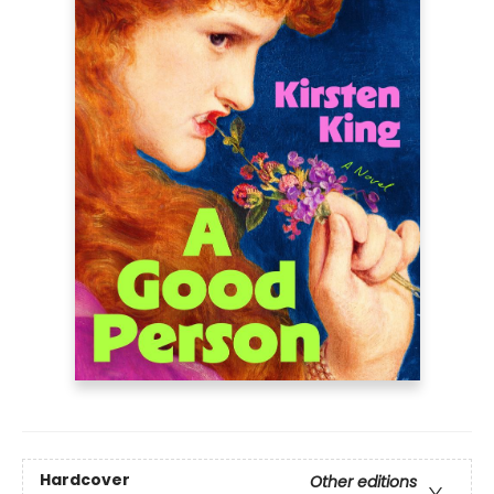
Hardcover
Other editions