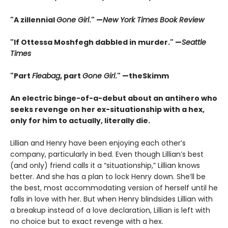
"A zillennial
Gone Girl
." —
New York Times Book Review
"If Ottessa Moshfegh dabbled in murder." —
Seattle
Times
"Part
Fleabag
, part
Gone Girl
." —theSkimm
An electric binge-of-a-debut about an antihero who
seeks revenge on her ex-situationship with a hex,
only for him to actually, literally die.
Lillian and Henry have been enjoying each other’s
company, particularly in bed. Even though Lillian’s best
(and only) friend calls it a “situationship,” Lillian knows
better. And she has a plan to lock Henry down. She’ll be
the best, most accommodating version of herself until he
falls in love with her. But when Henry blindsides Lillian with
a breakup instead of a love declaration, Lillian is left with
no choice but to exact revenge with a hex.