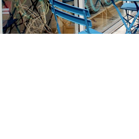
Find us at
Stories Books & Cafe
1716 W Sunset BLVD
Los Angeles
,
CA
USA
90026
Map & Hours
Contact us
213-413-3733