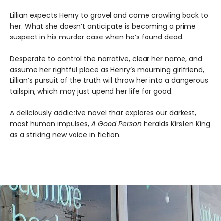
Lillian expects Henry to grovel and come crawling back to
her. What she doesn’t anticipate is becoming a prime
suspect in his murder case when he’s found dead.
Desperate to control the narrative, clear her name, and
assume her rightful place as Henry’s mourning girlfriend,
Lillian’s pursuit of the truth will throw her into a dangerous
tailspin, which may just upend her life for good.
A deliciously addictive novel that explores our darkest,
most human impulses,
A Good Person
heralds Kirsten King
as a striking new voice in fiction.