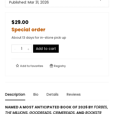
Published:
Mar 31, 2026
$29.00
Special order
About 13 days for in-store pick up
Add to cart
Add to
favorites
Registry
Description
Bio
Details
Reviews
NAMED A MOST ANTICIPATED BOOK OF 2026 BY
FORBES
,
THE MILLIONS
,
GOODREADS
,
CRIMEREADS
, AND
BOOKSTR