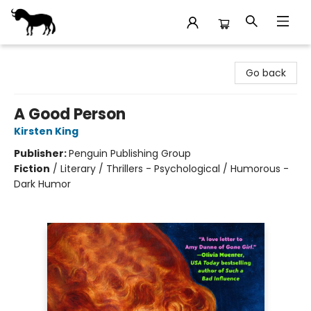
Stories Books & Cafe
Go back
A Good Person
Kirsten King
Publisher:
Penguin Publishing Group
Fiction
/
Literary / Thrillers - Psychological / Humorous -
Dark Humor