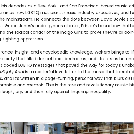
 his decades as a New York- and San Francisco-based music crit
amines how LGBTQ musicians, music industry executives, and f
he mainstream. He connects the dots between David Bowie’s da
ns, Grace Jones’s androgynous glamor, Prince’s boundary-shatte
and the radical candor of the Indigo Girls to prove they’re all doi
 fighting oppression.
rance, insight, and encyclopedic knowledge, Walters brings to li
society that filled dancefloors, bedrooms, and streets as he un
’s coded LGBTQ messages that paved the way for today’s unab
Mighty Real
is a masterful love letter to the music that liberate
, and it’s written in a page-turning, personal way that blurs dist
ronicle and memoir. This is the rare and revolutionary music his
 laugh, cry, and then rally against lingering inequality.