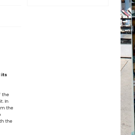
its
f the
t. In
rom the
o
th the