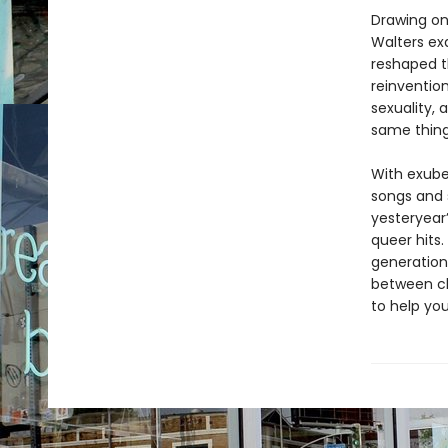
Drawing on
Walters ex
reshaped t
reinventio
sexuality, 
same thing:
With exube
songs and 
yesteryear
queer hits.
generations
between ch
to help you