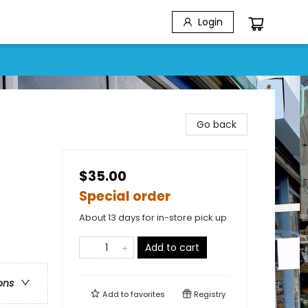
Login
Go back
$35.00
Special order
About 13 days for in-store pick up
Add to cart
ons
Add to
favorites
Registry