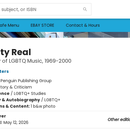
afe Menu
EBAY STORE
Contact & Hours
ty Real
y of LGBTQ Music, 1969-2000
ters
:
Penguin Publishing Group
story & Criticism
ience
/
LGBTQ+ Studies
y & Autobiography
/
LGBTQ+
ons & Content:
1 b&w photo
ver
Other editi
d:
May 12, 2026