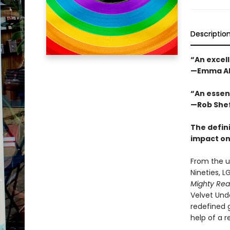
Descriptio
“An excell
—Emma Al
“An essen
—Rob Shef
The defini
impact on
From the u
Nineties, L
Mighty Rea
Velvet Und
redefined 
help of a 