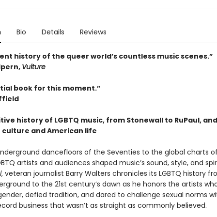
n
Bio
Details
Reviews
ent history of the queer world’s countless music scenes.”
pern,
Vulture
tial book for this moment.”
field
tive history of LGBTQ music, from Stonewall to RuPaul, and 
 culture and American life
nderground dancefloors of the Seventies to the global charts o
GBTQ artists and audiences shaped music’s sound, style, and spiri
l
, veteran journalist Barry Walters chronicles its LGBTQ history f
erground to the 21st century’s dawn as he honors the artists wh
gender, defied tradition, and dared to challenge sexual norms wi
record business that wasn’t as straight as commonly believed.