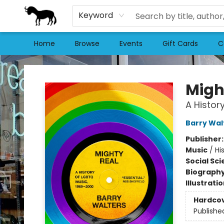
Keyword
Home
Browse
Events
Gift Cards
C
Stories Books & Cafe
Migh
A Histor
Barry Wal
Publisher
Music
/
Hi
Social Sc
Biograph
Illustrati
Hardco
Publishe