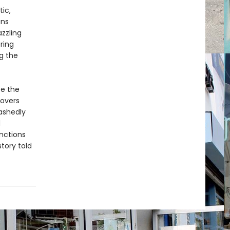
ic,
ans
zzling
ring
ng the
fe the
covers
ashedly
d
inctions
tory told