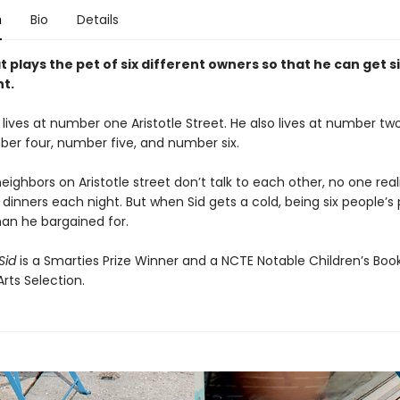
n
Bio
Details
t plays the pet of six different owners so that he can get s
ht.
 lives at number one Aristotle Street. He also lives at number t
ber four, number five, and number six.
eighbors on Aristotle street don’t talk to each other, no one real
x dinners each night. But when Sid gets a cold, being six people’s
an he bargained for.
Sid
is a Smarties Prize Winner and a NCTE Notable Children’s Book
rts Selection.