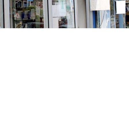
Social