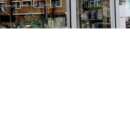
Find us at
Stories Books & Cafe
1716 W Sunset BLVD
Los Angeles
,
CA
USA
90026
Map & Hours