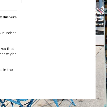
ix dinners
wo, number
izes that
 pet might
s in the