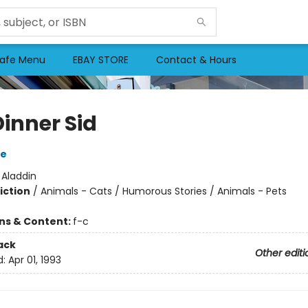
afe Menu
EBAY STORE
Contact & Hours
Dinner Sid
re
:
Aladdin
iction
/
Animals - Cats / Humorous Stories / Animals - Pets
ons & Content:
f-c
ack
Other editi
d:
Apr 01, 1993