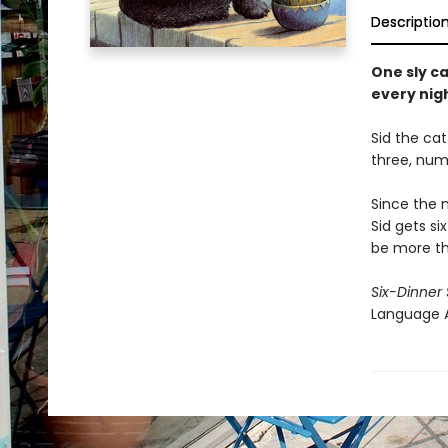
Descriptio
One sly ca
every nig
Sid the cat
three, num
Since the n
Sid gets si
be more th
Six-Dinner 
Language A