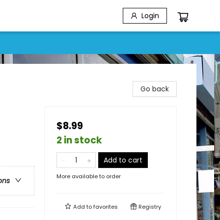
Login
Go back
$8.99
2 in stock
Add to cart
More available to order
ons
Add to
favorites
Registry