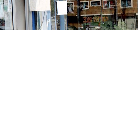
Contact us
213-413-3733
claudcolodro@gmail.com