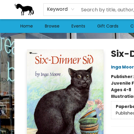
Keyword
Home
Browse
Events
Gift Cards
C
Stories Books & Cafe
Six-
Inga Moo
Publisher
Juvenile F
Ages 4-8
Illustrati
Paperb
Publishe