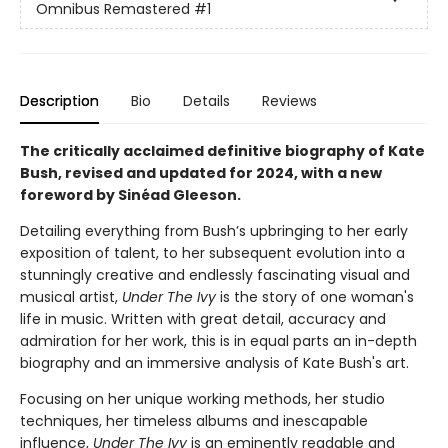
Omnibus Remastered
#1
Description
Bio
Details
Reviews
The critically acclaimed definitive biography of Kate
Bush, revised and updated for 2024, with a new
foreword by Sinéad Gleeson.
Detailing everything from Bush’s upbringing to her early
exposition of talent, to her subsequent evolution into a
stunningly creative and endlessly fascinating visual and
musical artist,
Under The Ivy
is the story of one woman's
life in music. Written with great detail, accuracy and
admiration for her work, this is in equal parts an in-depth
biography and an immersive analysis of Kate Bush's art.
Focusing on her unique working methods, her studio
techniques, her timeless albums and inescapable
influence,
Under The Ivy
is an eminently readable and