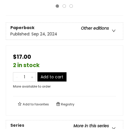
Paperback
Other editions
Published:
Sep 24, 2024
$17.00
2 in stock
Add to cart
More available to order
Add to
favorites
Registry
Series
More in this series