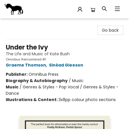
Stories Books & Cafe
Go back
Under the Ivy
The Life and Music of Kate Bush
Omnibus Remastered #1
Graeme Thomson
,
Sinéad Gleeson
Publisher:
Omnibus Press
Biography & Autobiography
/
Music
Music
/
Genres & Styles - Pop Vocal / Genres & Styles -
Dance
Illustrations & Content:
3x8pp colour photo sections