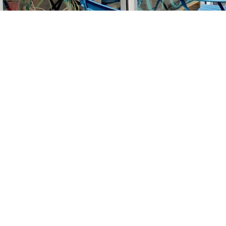
Find us at
Stories Books & Cafe
1716 W Sunset BLVD
Los Angeles
,
CA
USA
90026
Map & Hours
Contact us
213-413-3733
claudcolodro@gmail.com
Social