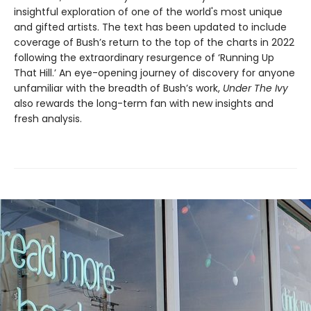
insightful exploration of one of the world's most unique
and gifted artists. The text has been updated to include
coverage of Bush’s return to the top of the charts in 2022
following the extraordinary resurgence of ‘Running Up
That Hill.’ An eye-opening journey of discovery for anyone
unfamiliar with the breadth of Bush’s work,
Under The Ivy
also rewards the long-term fan with new insights and
fresh analysis.