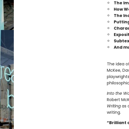
The Im
How We
The Inc
Putting
Charac
Exposi
Subtex
And m
The idea o
McKee, Dav
playwrights
philosophic
Into the W
Robert Mc
Writing
as o
writing.
“Brilliant