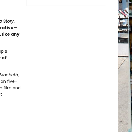
o Story
,
rrative—
 like any
lp a
 of
Macbeth
,
ean five-
om film and
t