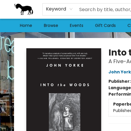
Keyword
Home
Browse
Events
Gift Cards
C
Stories Books & Cafe
Into
A Five-A
John Yor
Publisher
Language 
Performin
Paperb
Publishe