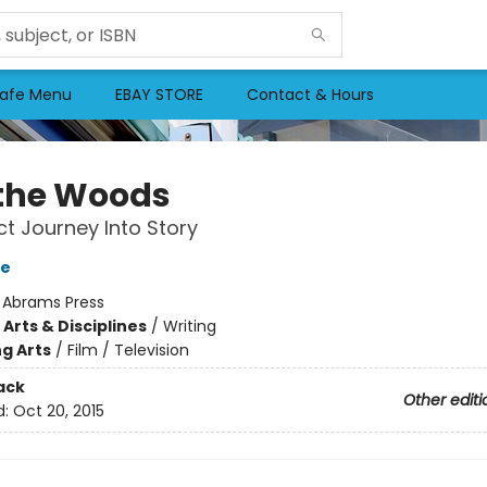
afe Menu
EBAY STORE
Contact & Hours
 the Woods
ct Journey Into Story
ke
:
Abrams Press
Arts & Disciplines
/
Writing
g Arts
/
Film / Television
ack
Other editi
d:
Oct 20, 2015