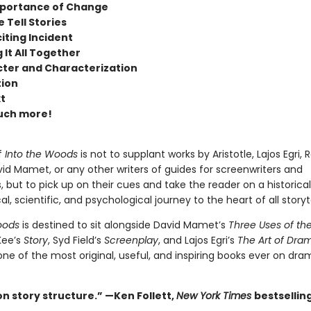
portance of Change
 Tell Stories
iting Incident
 It All Together
ter and Characterization
tion
t
uch more!
f
Into the Woods
is not to supplant works by Aristotle, Lajos Egri, 
id Mamet, or any other writers of guides for screenwriters and
, but to pick up on their cues and take the reader on a historical
al, scientific, and psychological journey to the heart of all storyte
oods
is destined to sit alongside David Mamet’s
Three Uses of the
Kee’s
Story
, Syd Field’s
Screenplay
, and Lajos Egri’s
The Art of Dra
ne of the most original, useful, and inspiring books ever on dra
 on story structure.” —Ken Follett,
New York Times
bestsellin