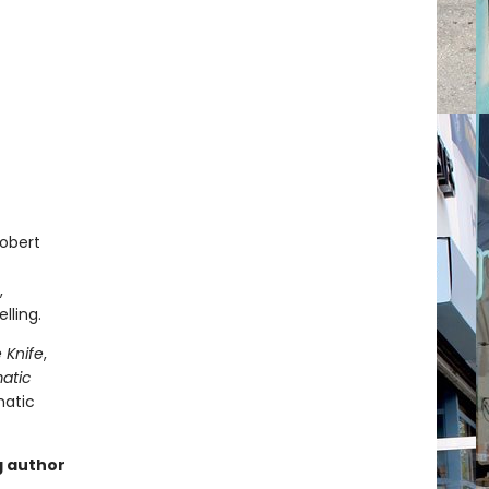
Robert
,
lling.
 Knife
,
matic
matic
g author