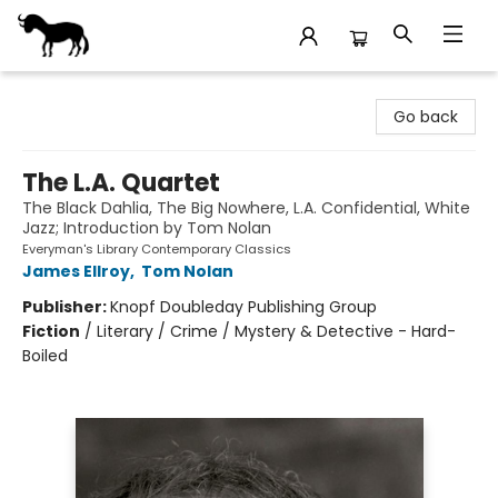
Stories Books & Cafe
Go back
The L.A. Quartet
The Black Dahlia, The Big Nowhere, L.A. Confidential, White
Jazz; Introduction by Tom Nolan
Everyman's Library Contemporary Classics
James Ellroy
,
Tom Nolan
Publisher:
Knopf Doubleday Publishing Group
Fiction
/
Literary / Crime / Mystery & Detective - Hard-
Boiled