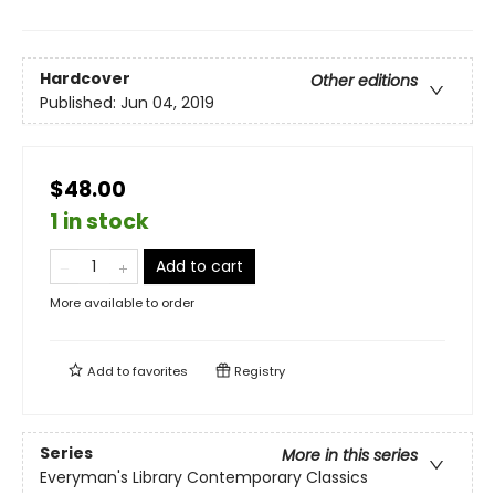
Hardcover
Other editions
Published:
Jun 04, 2019
$48.00
1 in stock
Add to cart
More available to order
Add to
favorites
Registry
Series
More in this series
Everyman's Library Contemporary Classics