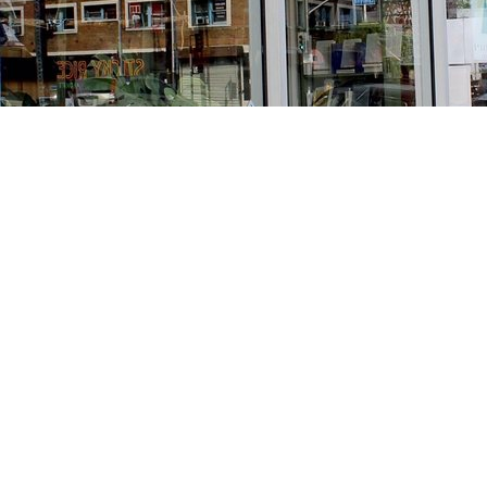
Find us at
Stories Books & Cafe
1716 W Sunset BLVD
Los Angeles
,
CA
USA
90026
Map & Hours