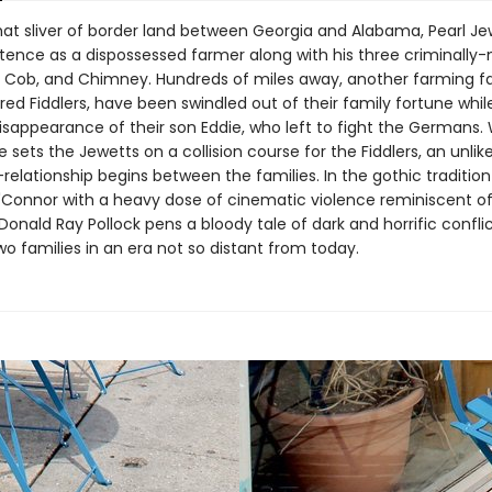
 that sliver of border land between Georgia and Alabama, Pearl J
stence as a dispossessed farmer along with his three criminally
 Cob, and Chimney. Hundreds of miles away, another farming fa
d Fiddlers, have been swindled out of their family fortune while
isappearance of their son Eddie, who left to fight the Germans.
 sets the Jewetts on a collision course for the Fiddlers, an unli
relationship begins between the families. In the gothic tradition
'Connor with a heavy dose of cinematic violence reminiscent o
Donald Ray Pollock pens a bloody tale of dark and horrific confli
o families in an era not so distant from today.