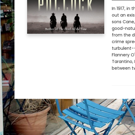
In 1917, in
out an exi
sons Cane,
good-nature
from the d
crime spree
turbulent--
Flannery O
Tarantino, 
between tw