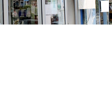
Social