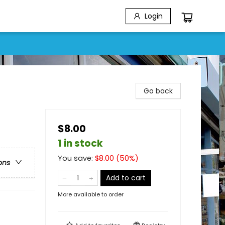
Login
Go back
$8.00
1 in stock
You save:
$
8.00
(
50
%)
ons
Add to cart
More available to order