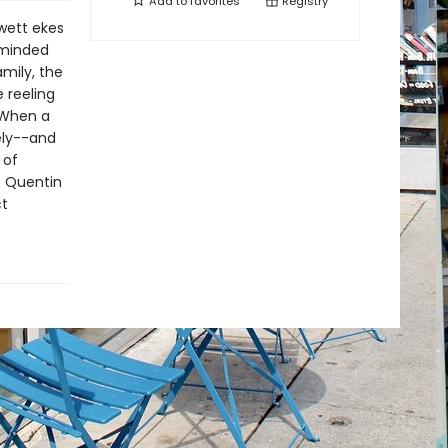
Add to
favorites
Registry
ewett ekes
-minded
mily, the
 reeling
 When a
kely--and
 of
f Quentin
ct