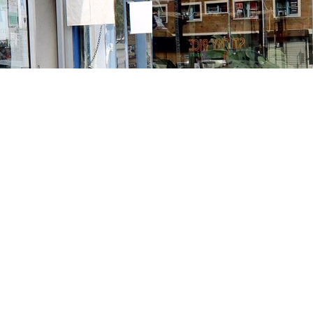
Contact us
213-413-3733
claudcolodro@gmail.com