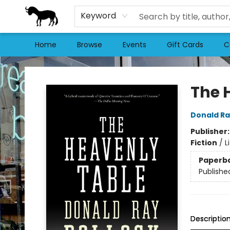
Keyword
Home
Browse
Events
Gift Cards
C
Stories Books & Cafe
The 
Donald Ra
Publisher
Fiction
/
L
Paperb
Publishe
Descriptio