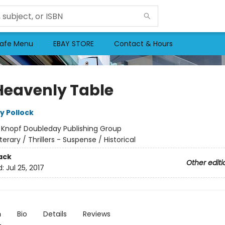
afe Menu
EBAY STORE
Contact & Hours
Heavenly Table
y Pollock
:
Knopf Doubleday Publishing Group
iterary / Thrillers - Suspense / Historical
ack
Other editi
d:
Jul 25, 2017
n
Bio
Details
Reviews