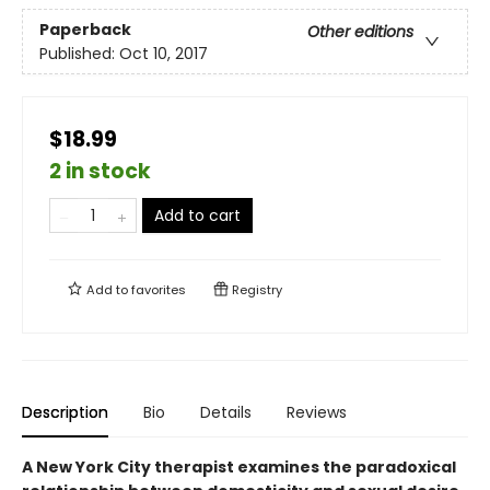
Paperback
Other editions
Published:
Oct 10, 2017
$18.99
2 in stock
Add to cart
Add to
favorites
Registry
Description
Bio
Details
Reviews
A New York City therapist examines the paradoxical