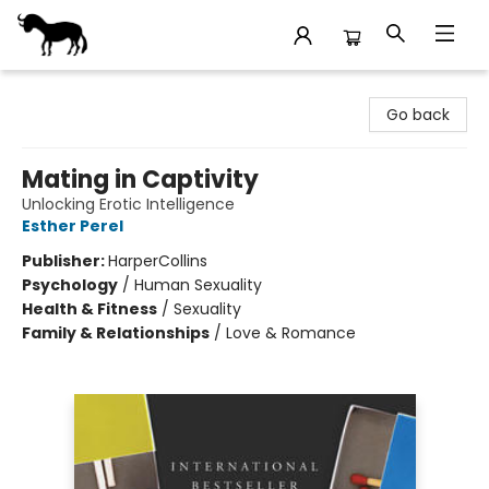
Stories Books & Cafe
Go back
Mating in Captivity
Unlocking Erotic Intelligence
Esther Perel
Publisher:
HarperCollins
Psychology
/
Human Sexuality
Health & Fitness
/
Sexuality
Family & Relationships
/
Love & Romance