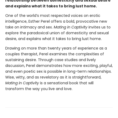
relationship between domesticity and sexual desire
and explains what it takes to bring lust home.
One of the world’s most respected voices on erotic
intelligence, Esther Perel offers a bold, provocative new
take on intimacy and sex.
Mating in Captivity
invites us to
explore the paradoxical union of domesticity and sexual
desire, and explains what it takes to bring lust home.
Drawing on more than twenty years of experience as a
couples therapist, Perel examines the complexities of
sustaining desire. Through case studies and lively
discussion, Perel demonstrates how more exciting, playful,
and even poetic sex is possible in long-term relationships.
Wise, witty, and as revelatory as it is straightforward,
Mating in Captivity
is a sensational book that will
transform the way you live and love.