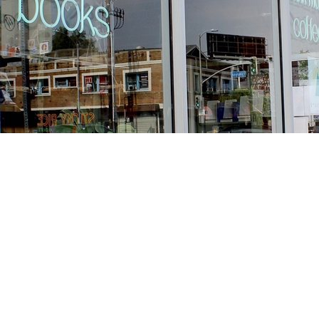
Find us at
Stories Books & Cafe
1716 W Sunset BLVD
Los Angeles
,
CA
USA
90026
Map & Hours