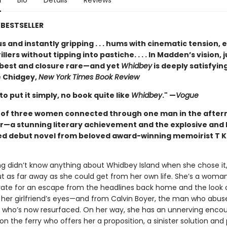
n
Bio
Details
Reviews
BESTSELLER
 and instantly gripping . . . hums with cinematic tension, 
illers without tipping into pastiche. . . . In Madden’s vision, j
t best and closure rare—and yet
Whidbey
is deeply satisfying
 Chidgey,
New York Times Book Review
 to put it simply, no book quite like
Whidbey
." —
Vogue
t of three women connected through one man in the after
r—a stunning literary achievement and the explosive and 
ed debut novel from beloved award-winning memoirist T K
ng didn’t know anything about Whidbey Island when she chose it,
ut as far away as she could get from her own life. She’s a woma
rate for an escape from the headlines back home and the look 
 her girlfriend’s eyes—and from Calvin Boyer, the man who abus
d who’s now resurfaced. On her way, she has an unnerving encou
on the ferry who offers her a proposition, a sinister solution and 