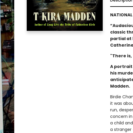
Descriptio
NATIONAL 
“Audacious
classic thr
partial a
Catherine
"There is,
A portrai
his murde
anticipat
Madden.
Birdie Cha
it was abo
run, despe
concern in
a child an
a stranger 