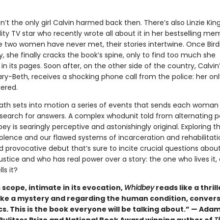
isn’t the only girl Calvin harmed back then. There’s also Linzie King
ity TV star who recently wrote all about it in her bestselling mem
 two women have never met, their stories intertwine. Once Birdi
 she finally cracks the book’s spine, only to find too much she
in its pages. Soon after, on the other side of the country, Calvin’
ry-Beth, receives a shocking phone call from the police: her on
ered.
eath sets into motion a series of events that sends each woman
search for answers. A complex whodunit told from alternating p
ey is searingly perceptive and astonishingly original. Exploring t
olence and our flawed systems of incarceration and rehabilitation
 provocative debut that’s sure to incite crucial questions abou
justice and who has real power over a story: the one who lives it, 
ls it?
ts scope, intimate in its evocation,
Whidbey
reads like a thrill
ike a mystery and regarding the human condition, convers
cs. This is the book everyone will be talking about.” — Ada