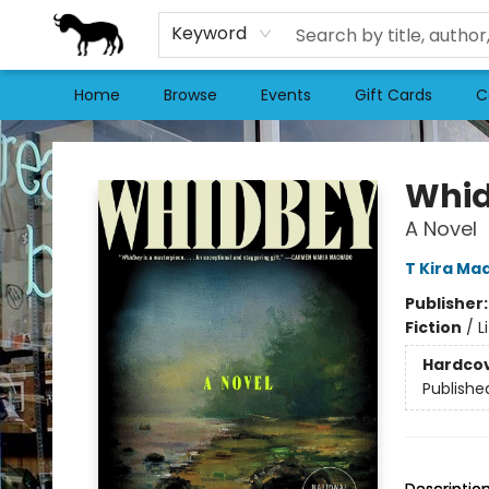
Keyword
Home
Browse
Events
Gift Cards
C
Stories Books & Cafe
Whi
A Novel
T Kira Ma
Publisher
Fiction
/
L
Hardco
Publishe