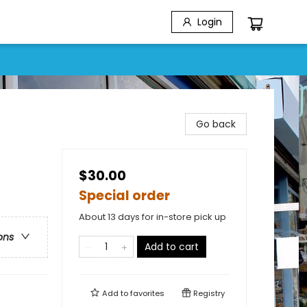
Login
Go back
$30.00
Special order
About 13 days for in-store pick up
ons
Add to cart
Add to
favorites
Registry