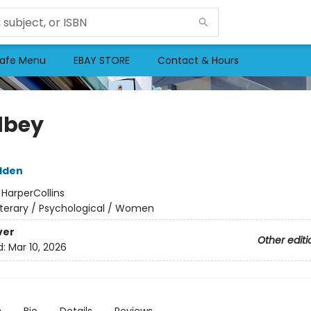
afe Menu
EBAY STORE
Contact & Hours
dbey
dden
:
HarperCollins
iterary / Psychological / Women
ver
Other editi
d:
Mar 10, 2026