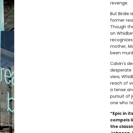
revenge.
But Birdie 
former real
Though the
on Whidbey,
recognizes 
mother, Ma
been murd
Calvin’s d
desperate 
view, Whidb
reach of vi
a tense and
pursuit of 
one who tel
“Epic in i
compels l
the classi