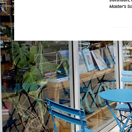
Johnson, 
Master’s S