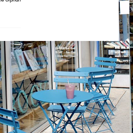
he Orphan