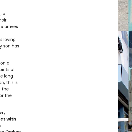
, a
oir.
e arrives
s loving
ly son has
 on a
oints of
he long
, this is
t the
or the
er,
es with
m