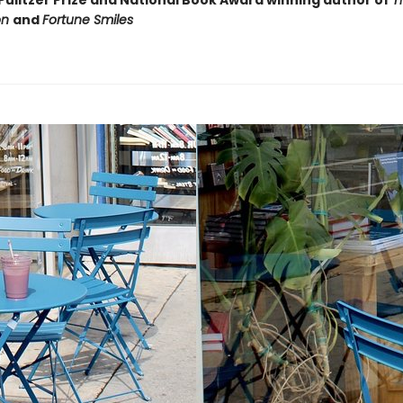
Pulitzer Prize and National Book Award winning author of
T
on
and
Fortune Smiles