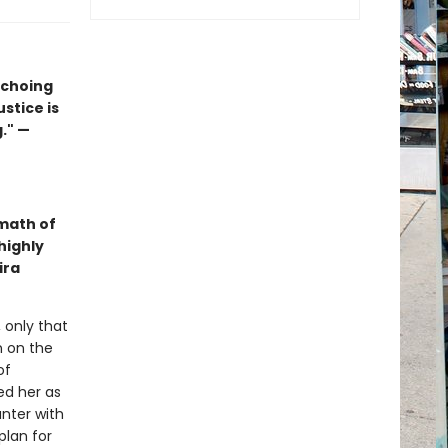
echoing
ustice is
." —
math of
highly
ira
 only that
n on the
of
ed her as
nter with
plan for