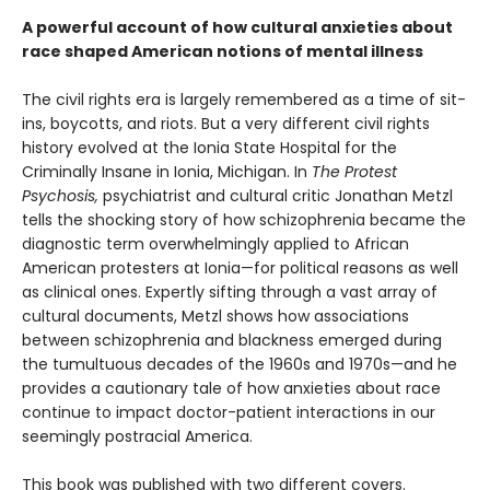
A powerful account of how cultural anxieties about
race shaped American notions of mental illness
The civil rights era is largely remembered as a time of sit-
ins, boycotts, and riots. But a very different civil rights
history evolved at the Ionia State Hospital for the
Criminally Insane in Ionia, Michigan. In
The Protest
Psychosis,
psychiatrist and cultural critic Jonathan Metzl
tells the shocking story of how schizophrenia became the
diagnostic term overwhelmingly applied to African
American protesters at Ionia—for political reasons as well
as clinical ones. Expertly sifting through a vast array of
cultural documents, Metzl shows how associations
between schizophrenia and blackness emerged during
the tumultuous decades of the 1960s and 1970s—and he
provides a cautionary tale of how anxieties about race
continue to impact doctor-patient interactions in our
seemingly postracial America.
This book was published with two different covers.