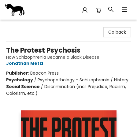
Stories Books & Cafe
Go back
The Protest Psychosis
How Schizophrenia Became a Black Disease
Jonathan Metzl
Publisher:
Beacon Press
Psychology
/
Psychopathology - Schizophrenia / History
Social Science
/
Discrimination (incl. Prejudice, Racism,
Colorism, etc.)