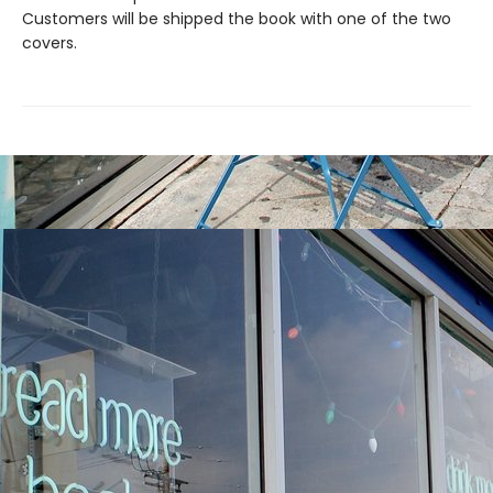
Customers will be shipped the book with one of the two
covers.