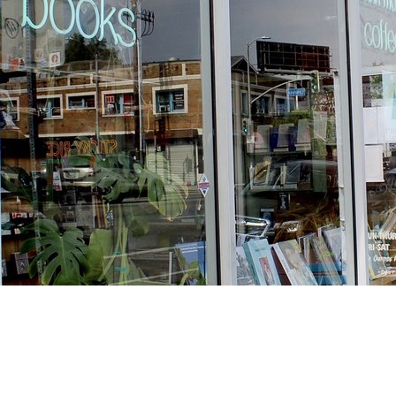
Find us at