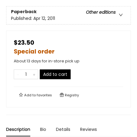
Paperback
Other editions
Published:
Apr 12, 2011
$23.50
Special order
About 13 days for in-store pick up
Add to cart
Add to
favorites
Registry
Description
Bio
Details
Reviews