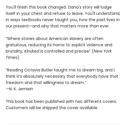
You'll finish this book changed. Dana's story will lodge
itself in your chest and refuse to leave. You'll understand,
in ways textbooks never taught you, how the past lives in
our present—and why that matters more than ever.
“Where stories about American slavery are often
gratuitous, reducing its horror to explicit violence and
brutality,
Kindred
is controlled and precise” (
New York
Times
).
“Reading Octavia Butler taught me to dream big, and I
think it’s absolutely necessary that everybody have that
freedom and that willingness to dream.”
—N. K. Jemisin
This book has been published with two different covers.
Customers will be shipped the cover available.