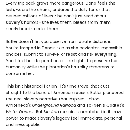
Every trip back grows more dangerous. Dana feels the
lash, wears the chains, endures the daily terror that
defined millions of lives. She can't just read about
slavery's horrors—she lives them, bleeds from them,
nearly breaks under them.
Butler doesn't let you observe from a safe distance.
You're trapped in Dana's skin as she navigates impossible
choices: submit to survive, or resist and risk everything.
You'll feel her desperation as she fights to preserve her
humanity while the plantation's brutality threatens to
consume her.
This isn't historical fiction—it's time travel that cuts
straight to the bone of American racism. Butler pioneered
the neo-slavery narrative that inspired Colson
Whitehead's
Underground Railroad
and Ta-Nehisi Coates's
Water Dancer
. But
Kindred
remains unmatched in its raw
power to make slavery's legacy feel immediate, personal,
and inescapable.