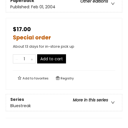
Paperback
Other editions
Published:
Feb 01, 2004
$17.00
Special order
About 13 days for in-store pick up
Add to cart
Add to
favorites
Registry
Series
More in this series
Bluestreak