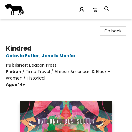
Stories Books & Cafe
Go back
Kindred
Octavia Butler
,
Janelle Monáe
Publisher:
Beacon Press
Fiction
/
Time Travel / African American & Black -
Women / Historical
Ages 14+