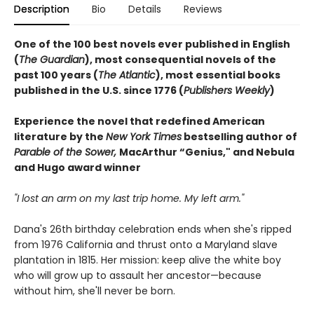
Description
Bio
Details
Reviews
One of the 100 best novels ever published in English
(
The Guardian
), most consequential novels of the
past 100 years (
The Atlantic
), most essential books
published in the U.S. since 1776 (
Publishers Weekly
)
Experience the novel that redefined American
literature by the
New York Times
bestselling author of
Parable of the Sower,
MacArthur “Genius," and Nebula
and Hugo award winner
"I lost an arm on my last trip home. My left arm."
Dana's 26th birthday celebration ends when she's ripped
from 1976 California and thrust onto a Maryland slave
plantation in 1815. Her mission: keep alive the white boy
who will grow up to assault her ancestor—because
without him, she'll never be born.