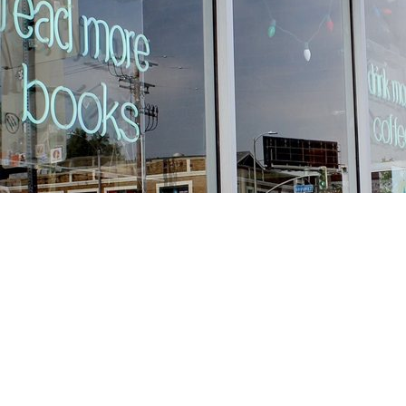
Find us at
Stories Books & Cafe
1716 W Sunset BLVD
Los Angeles
,
CA
USA
90026