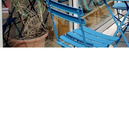
Find us at
Stories Books & Cafe
1716 W Sunset BLVD
Los Angeles
,
CA
USA
90026
Map & Hours