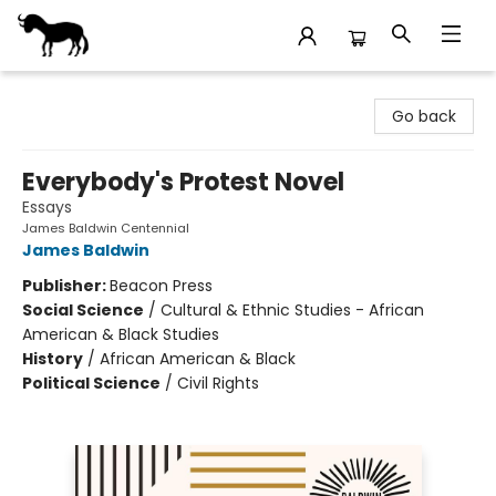
Stories Books & Cafe
Go back
Everybody's Protest Novel
Essays
James Baldwin Centennial
James Baldwin
Publisher:
Beacon Press
Social Science
/
Cultural & Ethnic Studies - African
American & Black Studies
History
/
African American & Black
Political Science
/
Civil Rights