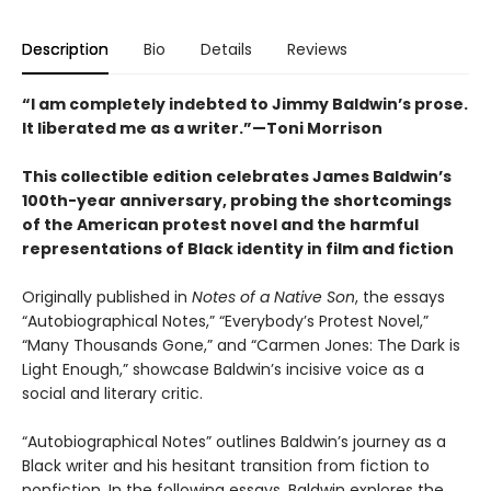
Description
Bio
Details
Reviews
“I am completely indebted to Jimmy Baldwin’s prose.
It liberated me as a writer.”—Toni Morrison
This collectible edition celebrates James Baldwin’s
100th-year anniversary, probing the shortcomings
of the American protest novel and the harmful
representations of Black identity in film and fiction
Originally published in
Notes of a Native Son
, the essays
“Autobiographical Notes,” “Everybody’s Protest Novel,”
“Many Thousands Gone,” and “Carmen Jones: The Dark is
Light Enough,” showcase Baldwin’s incisive voice as a
social and literary critic.
“Autobiographical Notes” outlines Baldwin’s journey as a
Black writer and his hesitant transition from fiction to
nonfiction. In the following essays, Baldwin explores the