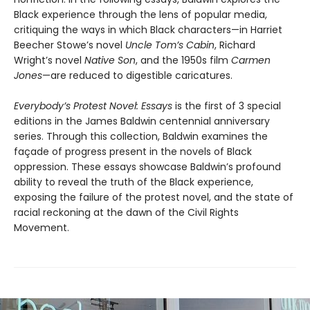
Black experience through the lens of popular media,
critiquing the ways in which Black characters—in Harriet
Beecher Stowe’s novel
Uncle Tom’s Cabin
, Richard
Wright’s novel
Native Son
, and the 1950s film
Carmen
Jones
—are reduced to digestible caricatures.
Everybody’s Protest Novel: Essays
is the first of 3 special
editions in the James Baldwin centennial anniversary
series. Through this collection, Baldwin examines the
façade of progress present in the novels of Black
oppression. These essays showcase Baldwin’s profound
ability to reveal the truth of the Black experience,
exposing the failure of the protest novel, and the state of
racial reckoning at the dawn of the Civil Rights
Movement.