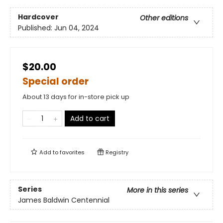
Hardcover
Other editions
Published:
Jun 04, 2024
$20.00
Special order
About 13 days for in-store pick up
Add to cart
Add to
favorites
Registry
Series
More in this series
James Baldwin Centennial