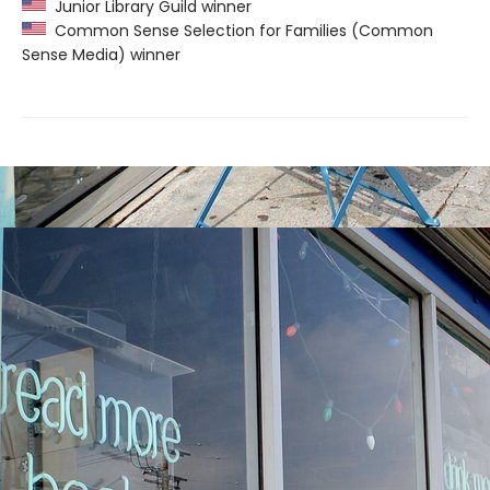
Junior Library Guild winner
Common Sense Selection for Families (Common
Sense Media) winner