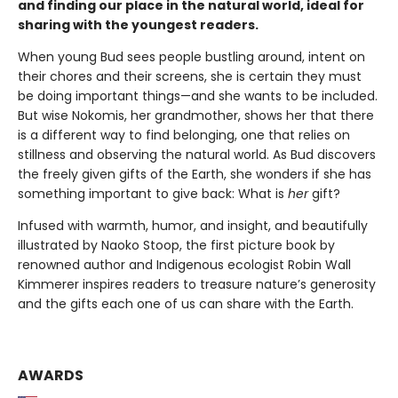
and finding our place in the natural world, ideal for
sharing with the youngest readers.
When young Bud sees people bustling around, intent on
their chores and their screens, she is certain they must
be doing important things—and she wants to be included.
But wise Nokomis, her grandmother, shows her that there
is a different way to find belonging, one that relies on
stillness and observing the natural world. As Bud discovers
the freely given gifts of the Earth, she wonders if she has
something important to give back: What is
her
gift?
Infused with warmth, humor, and insight, and beautifully
illustrated by Naoko Stoop, the first picture book by
renowned author and Indigenous ecologist Robin Wall
Kimmerer inspires readers to treasure nature’s generosity
and the gifts each one of us can share with the Earth.
AWARDS