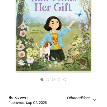
Hardcover
Other editions
Published:
Sep 02, 2025