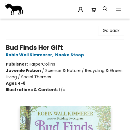
Stories Books & Cafe
Go back
Bud Finds Her Gift
Robin Wall Kimmerer
,
Naoko Stoop
Publisher:
HarperCollins
Juvenile Fiction
/
Science & Nature / Recycling & Green
Living / Social Themes
Ages 4-8
Illustrations & Content:
f/c