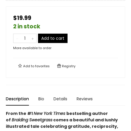
$19.99
2 in stock
Add to cart
More available to order
Add to
favorites
Registry
Description
Bio
Details
Reviews
From the #1
New York Times
bestselling author
of
Braiding Sweetgrass
comes a beautiful and lushly
illustrated tale celebrating gratitude, reciprocity,