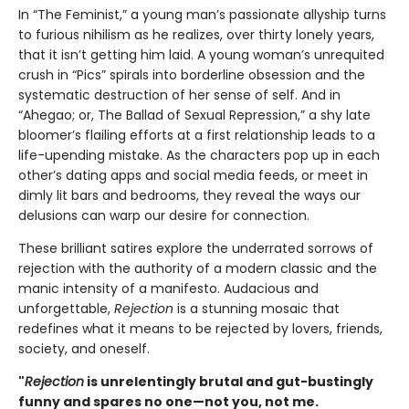
In “The Feminist,” a young man’s passionate allyship turns
to furious nihilism as he realizes, over thirty lonely years,
that it isn’t getting him laid. A young woman’s unrequited
crush in “Pics” spirals into borderline obsession and the
systematic destruction of her sense of self. And in
“Ahegao; or, The Ballad of Sexual Repression,” a shy late
bloomer’s flailing efforts at a first relationship leads to a
life-upending mistake. As the characters pop up in each
other’s dating apps and social media feeds, or meet in
dimly lit bars and bedrooms, they reveal the ways our
delusions can warp our desire for connection.
These brilliant satires explore the underrated sorrows of
rejection with the authority of a modern classic and the
manic intensity of a manifesto. Audacious and
unforgettable,
Rejection
is a stunning mosaic that
redefines what it means to be rejected by lovers, friends,
society, and oneself.
"
Rejection
is unrelentingly brutal and gut-bustingly
funny and spares no one—not you, not me.