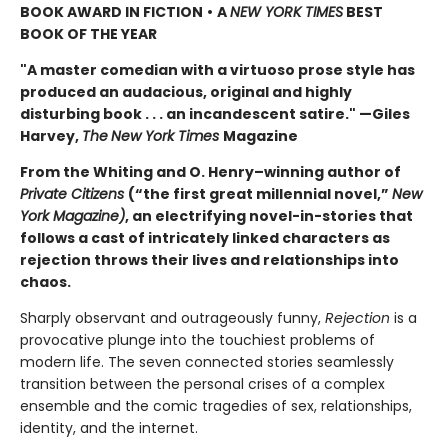
BOOK AWARD IN FICTION
•
A
NEW YORK TIMES
BEST
BOOK OF THE YEAR
"A master comedian with a virtuoso prose style has
produced an audacious, original and highly
disturbing book . . . an incandescent satire." —Giles
Harvey,
The
New York Times
Magazine
From the Whiting and O. Henry–winning author of
Private Citizens
(“the first great millennial novel,”
New
York Magazine)
, an electrifying novel-in-stories that
follows a cast of intricately linked characters as
rejection throws their lives and relationships into
chaos.
Sharply observant and outrageously funny,
Rejection
is a
provocative plunge into the touchiest problems of
modern life. The seven connected stories seamlessly
transition between the personal crises of a complex
ensemble and the comic tragedies of sex, relationships,
identity, and the internet.