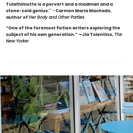
Tulathimutte is a pervert and a madman and a
stone-cold genius."
—
Carmen Maria Machado,
author of
Her Body and Other Parties
“One of the foremost fiction writers exploring the
subject of his own generation.” —Jia Tolentino,
The
New Yorker