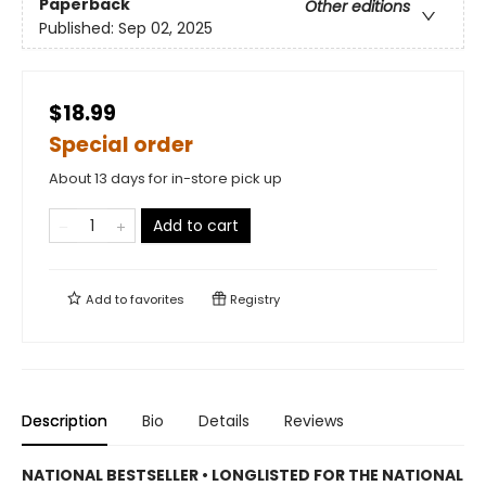
Paperback
Other editions
Published:
Sep 02, 2025
$18.99
Special order
About 13 days for in-store pick up
Add to cart
Add to
favorites
Registry
Description
Bio
Details
Reviews
NATIONAL BESTSELLER • LONGLISTED FOR THE NATIONAL