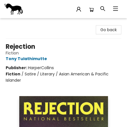
Stories Books & Cafe
Go back
Rejection
Fiction
Tony Tulathimutte
Publisher:
HarperCollins
Fiction
/
Satire / Literary / Asian American & Pacific
Islander