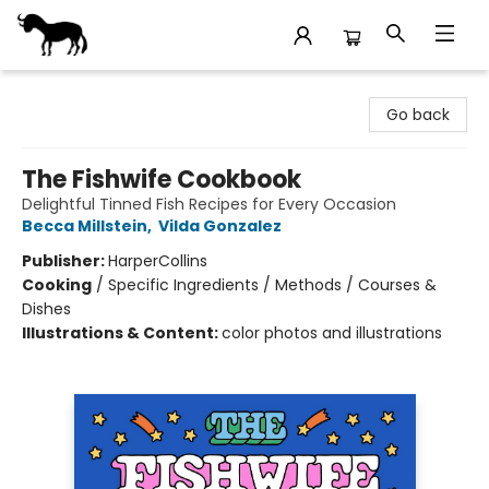
Stories Books & Cafe
Go back
The Fishwife Cookbook
Delightful Tinned Fish Recipes for Every Occasion
Becca Millstein
,
Vilda Gonzalez
Publisher:
HarperCollins
Cooking
/
Specific Ingredients / Methods / Courses &
Dishes
Illustrations & Content:
color photos and illustrations