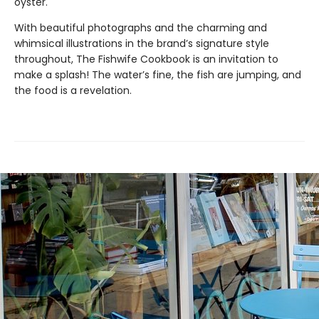
oyster.
With beautiful photographs and the charming and
whimsical illustrations in the brand’s signature style
throughout, The Fishwife Cookbook is an invitation to
make a splash! The water’s fine, the fish are jumping, and
the food is a revelation.