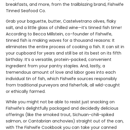
breakfasts, and more, from the trailblazing brand, Fishwife
Tinned Seafood Co.
Grab your baguette, butter, Castelvetrano olives, flaky
salt, and a little glass of chilled wine—it’s tinned fish time!
According to Becca Millstein, co-founder of Fishwife,
tinned fish is making waves for a thousand reasons: It
eliminates the entire process of cooking a fish. It can sit in
your cupboard for years and still be at its best on its fifth
birthday. It’s a versatile, protein-packed, convenient
ingredient from your pantry staples. And, lastly, a
tremendous amount of love and labor goes into each
individual tin of fish, which Fishwife sources responsibly
from traditional purveyors and fisherfolk, all wild-caught
or ethically farmed.
While you might not be able to resist just snacking on
Fishwife’s delightfully packaged and decidedly delicious
offerings (like the smoked trout, Sichuan-chili-spiked
salmon, or Cantabrian anchovies) straight out of the can,
with The Fishwife Cookbook you can take your canned