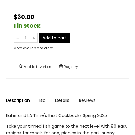
$30.00
1 in stock
Add to cart
More available to order
Add to
favorites
Registry
Description
Bio
Details
Reviews
Eater and LA Time's Best Cookbooks Spring 2025
Take your tinned fish game to the next level with 80 easy
recipes for meals for one, picnics in the park, sunny