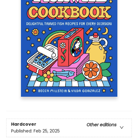
Hardcover
Other editions
Published:
Feb 25, 2025