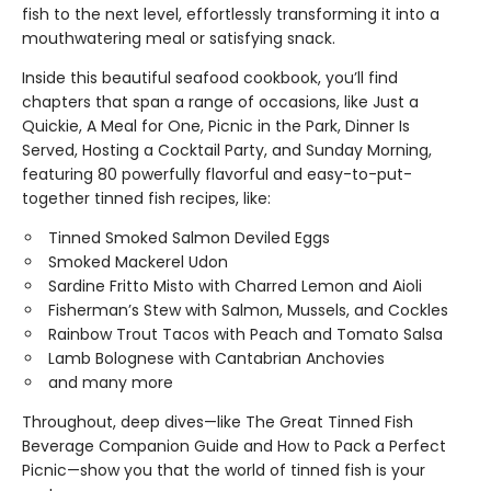
fish to the next level, effortlessly transforming it into a
mouthwatering meal or satisfying snack.
Inside this beautiful seafood cookbook, you’ll find
chapters that span a range of occasions, like Just a
Quickie, A Meal for One, Picnic in the Park, Dinner Is
Served, Hosting a Cocktail Party, and Sunday Morning,
featuring 80 powerfully flavorful and easy-to-put-
together tinned fish recipes, like:
Tinned Smoked Salmon Deviled Eggs
Smoked Mackerel Udon
Sardine Fritto Misto with Charred Lemon and Aioli
Fisherman’s Stew with Salmon, Mussels, and Cockles
Rainbow Trout Tacos with Peach and Tomato Salsa
Lamb Bolognese with Cantabrian Anchovies
and many more
Throughout, deep dives—like The Great Tinned Fish
Beverage Companion Guide and How to Pack a Perfect
Picnic—show you that the world of tinned fish is your