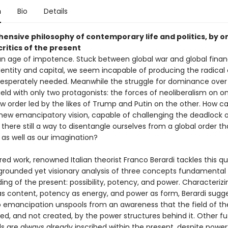
n
Bio
Details
ensive philosophy of contemporary life and politics, by o
ritics of the present
 an age of impotence. Stuck between global war and global finan
entity and capital, we seem incapable of producing the radica
 desperately needed. Meanwhile the struggle for dominance over
field with only two protagonists: the forces of neoliberalism on on
w order led by the likes of Trump and Putin on the other. How c
new emancipatory vision, capable of challenging the deadlock o
 there still a way to disentangle ourselves from a global order t
s as well as our imagination?
pired work, renowned Italian theorist Franco Berardi tackles this q
grounded yet visionary analysis of three concepts fundamental 
ng of the present: possibility, potency, and power. Characterizi
 as content, potency as energy, and power as form, Berardi sugg
o emancipation unspools from an awareness that the field of th
ited, and not created, by the power structures behind it. Other f
s are always already inscribed within the present, despite power