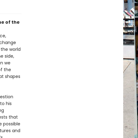
ne of the
ce,
l change
 the world
e side,
an we
f the
hat shapes
uestion
to his
ng
ests that
e possible
utures and
’s