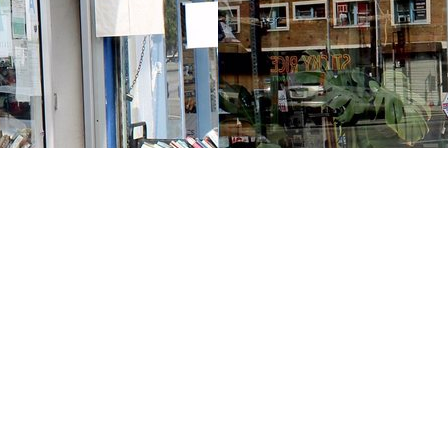
Contact us
213-413-3733
claudcolodro@gmail.com