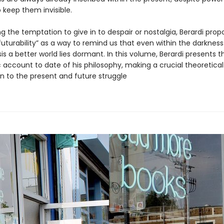
 keep them invisible.
 the temptation to give in to despair or nostalgia, Berardi prop
futurability” as a way to remind us that even within the darkness
sis a better world lies dormant. In this volume, Berardi presents 
 account to date of his philosophy, making a crucial theoretical
on to the present and future struggle