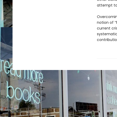
attempt to
Overcoming
notion of “
current cri
systematic
contributi