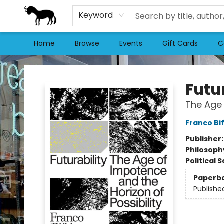
Keyword
Home
Browse
Events
Gift Cards
C
Stories Books & Cafe
Futur
The Age 
Franco Bi
Publisher
Philosoph
Political 
Paperb
Publishe