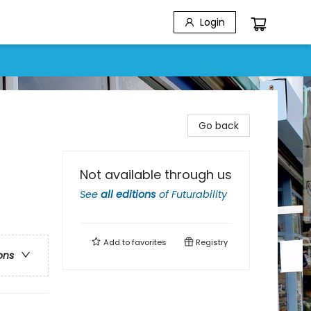
Login
Go back
Not available through us
See
all editions
of
Futurability
Add to
favorites
Registry
ons