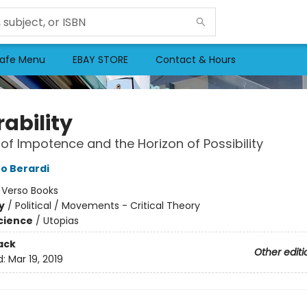
afe Menu
EBAY STORE
Contact & Hours
ability
of Impotence and the Horizon of Possibility
fo Berardi
:
Verso Books
y
/
Political / Movements - Critical Theory
Science
/
Utopias
ack
Other editi
d:
Mar 19, 2019