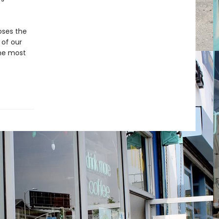
oses the
 of our
the most