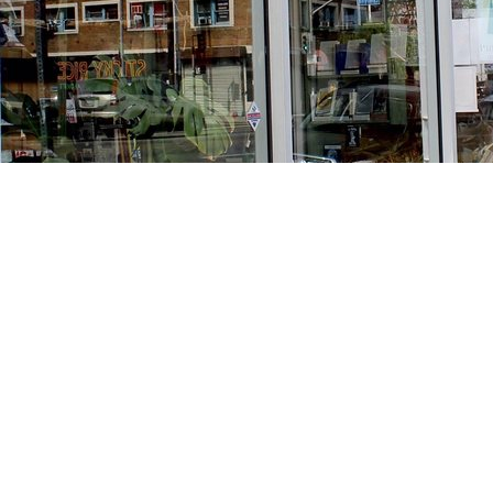
Find us at
Stories Books & Cafe
1716 W Sunset BLVD
Los Angeles
,
CA
USA
90026
Map & Hours