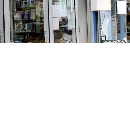
Social