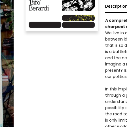
Descriptio
A compreh
sharpest c
We live in
between id
that is so
is a battle
and the ne
imagine a 
present? Is
our politic
In this ins
through a 
understandi
possibility
the road t
is only lim
other world