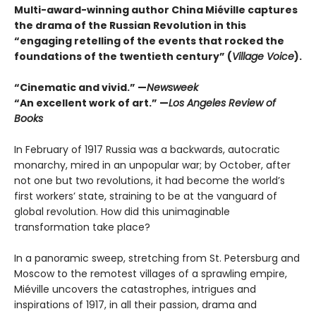
Multi-award-winning author China Miéville captures
the drama of the Russian Revolution in this
“engaging retelling of the events that rocked the
foundations of the twentieth century” (
Village Voice
).
“Cinematic and vivid.” —
Newsweek
“An excellent work of art.” —
Los Angeles Review of
Books
In February of 1917 Russia was a backwards, autocratic
monarchy, mired in an unpopular war; by October, after
not one but two revolutions, it had become the world’s
first workers’ state, straining to be at the vanguard of
global revolution. How did this unimaginable
transformation take place?
In a panoramic sweep, stretching from St. Petersburg and
Moscow to the remotest villages of a sprawling empire,
Miéville uncovers the catastrophes, intrigues and
inspirations of 1917, in all their passion, drama and