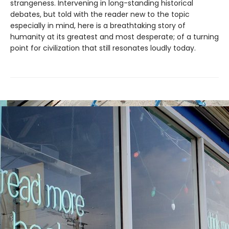
strangeness. Intervening in long-standing historical
debates, but told with the reader new to the topic
especially in mind, here is a breathtaking story of
humanity at its greatest and most desperate; of a turning
point for civilization that still resonates loudly today.