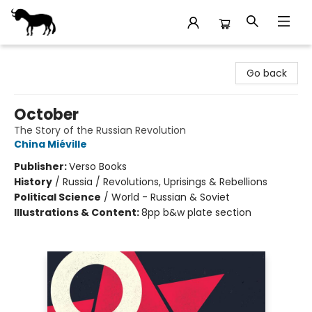
Stories Books & Cafe
Go back
October
The Story of the Russian Revolution
China Miéville
Publisher:
Verso Books
History
/
Russia / Revolutions, Uprisings & Rebellions
Political Science
/
World - Russian & Soviet
Illustrations & Content:
8pp b&w plate section