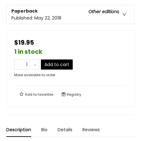
Paperback
Other editions
Published:
May 22, 2018
$19.95
1 in stock
Add to cart
More available to order
Add to
favorites
Registry
Description
Bio
Details
Reviews