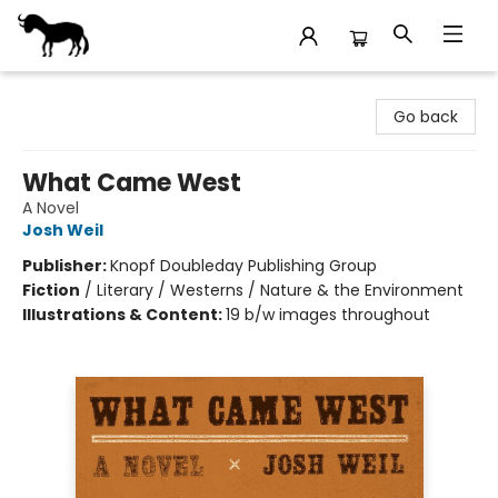
Stories Books & Cafe
Go back
What Came West
A Novel
Josh Weil
Publisher:
Knopf Doubleday Publishing Group
Fiction
/
Literary / Westerns / Nature & the Environment
Illustrations & Content:
19 b/w images throughout