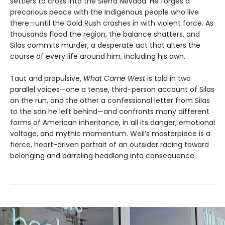
settlers to cross into the Sierra Nevada. He forges a
precarious peace with the Indigenous people who live
there—until the Gold Rush crashes in with violent force. As
thousands flood the region, the balance shatters, and
Silas commits murder, a desperate act that alters the
course of every life around him, including his own.
Taut and propulsive,
What Came West
is told in two
parallel voices—one a tense, third-person account of Silas
on the run, and the other a confessional letter from Silas
to the son he left behind—and confronts many different
forms of American inheritance, in all its danger, emotional
voltage, and mythic momentum. Weil’s masterpiece is a
fierce, heart-driven portrait of an outsider racing toward
belonging and barreling headlong into consequence.