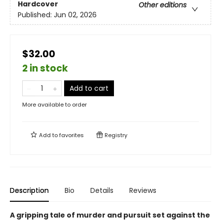
Hardcover
Other editions
Published:
Jun 02, 2026
$32.00
2 in stock
Add to cart
More available to order
Add to
favorites
Registry
Description
Bio
Details
Reviews
A gripping tale of murder and pursuit set against the