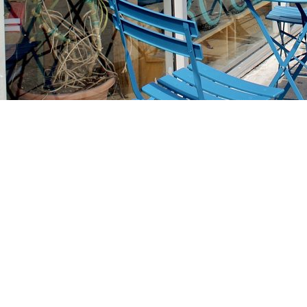
Find us at
Stories Books & Cafe
1716 W Sunset BLVD
Los Angeles
,
CA
USA
90026
Map & Hours
Contact us