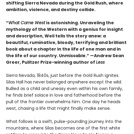
shifting Sierra Nevada during the Gold Rush, where
ambition, violence, and destiny collide.
“
What Came West
is astonishing. Unraveling the
mythology of the Western with a genius for insight
and description, Weil tells the story anew: a
beautiful, ruminative, bloody, terrifying and brilliant
book about a chapter in the life of one man and in
the life of our country. Unmissable.” —Andrew Sean
Greer, Pulitzer Prize-winning author of
Less
Sierra Nevada, 1840s, just before the Gold Rush ignites.
Silas Hall has never belonged anywhere except the wild.
Bullied as a child and uneasy even within his own family,
he finds brief solace in love and fatherhood before the
pull of the frontier overwhelms him. One day he heads
west, chasing a life that might finally make sense.
What follows is a swift, pulse-pounding journey into the
mountains, where Silas becomes one of the first white