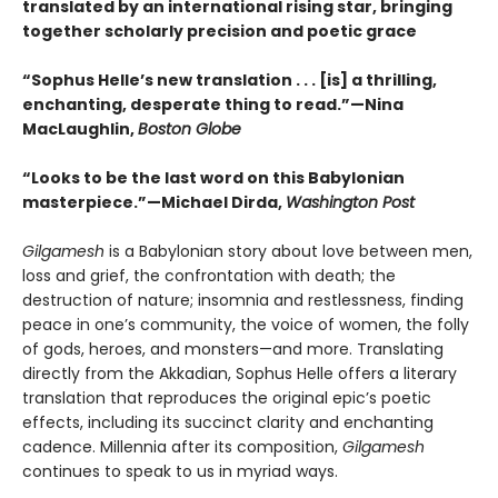
translated by an international rising star, bringing
together scholarly precision and poetic grace
“Sophus Helle’s new translation . . . [is] a thrilling,
enchanting, desperate thing to read.”—Nina
MacLaughlin,
Boston Globe
“Looks to be the last word on this Babylonian
masterpiece.”—Michael Dirda,
Washington Post
Gilgamesh
is a Babylonian story about love between men,
loss and grief, the confrontation with death; the
destruction of nature; insomnia and restlessness, finding
peace in one’s community, the voice of women, the folly
of gods, heroes, and monsters—and more. Translating
directly from the Akkadian, Sophus Helle offers a literary
translation that reproduces the original epic’s poetic
effects, including its succinct clarity and enchanting
cadence. Millennia after its composition,
Gilgamesh
continues to speak to us in myriad ways.