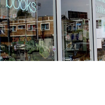
Find us at
Stories Books & Cafe
1716 W Sunset BLVD