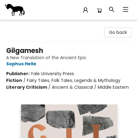
Stories Books & Cafe
Go back
Gilgamesh
A New Translation of the Ancient Epic
Sophus Helle
Publisher:
Yale University Press
Fiction
/
Fairy Tales, Folk Tales, Legends & Mythology
Literary Criticism
/
Ancient & Classical / Middle Eastern