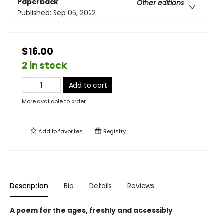
Paperback
Other editions
Published:
Sep 06, 2022
$16.00
2 in stock
Add to cart
More available to order
Add to
favorites
Registry
Description
Bio
Details
Reviews
A poem for the ages, freshly and accessibly