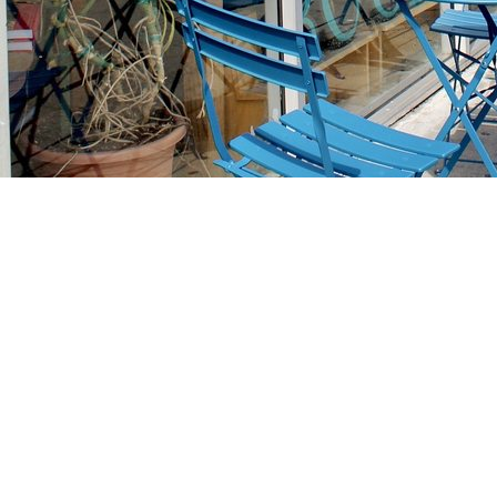
Find us at
Stories Books & Cafe
1716 W Sunset BLVD
Los Angeles
,
CA
USA
90026
Map & Hours