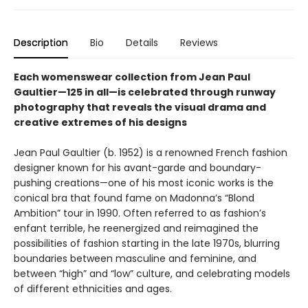
Description
Bio
Details
Reviews
Each womenswear collection from Jean Paul
Gaultier—125 in all—is celebrated through runway
photography that reveals the visual drama and
creative extremes of his designs
Jean Paul Gaultier (b. 1952) is a renowned French fashion
designer known for his avant-garde and boundary-
pushing creations—one of his most iconic works is the
conical bra that found fame on Madonna’s “Blond
Ambition” tour in 1990. Often referred to as fashion’s
enfant terrible, he reenergized and reimagined the
possibilities of fashion starting in the late 1970s, blurring
boundaries between masculine and feminine, and
between “high” and “low” culture, and celebrating models
of different ethnicities and ages.