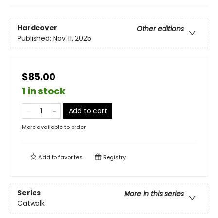
Hardcover
Other editions
Published:
Nov 11, 2025
$85.00
1 in stock
Add to cart
More available to order
Add to
favorites
Registry
Series
More in this series
Catwalk