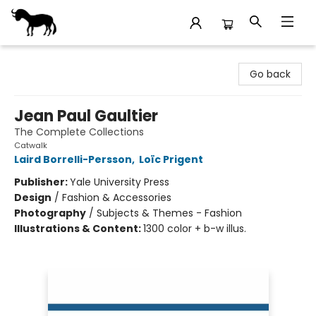
Stories Books & Cafe
Go back
Jean Paul Gaultier
The Complete Collections
Catwalk
Laird Borrelli-Persson
,
Loïc Prigent
Publisher:
Yale University Press
Design
/
Fashion & Accessories
Photography
/
Subjects & Themes - Fashion
Illustrations & Content:
1300 color + b-w illus.