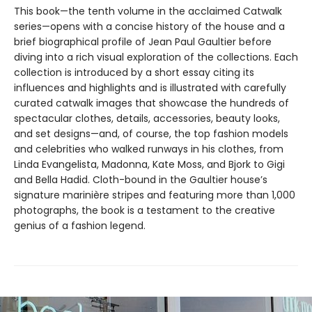
This book—the tenth volume in the acclaimed Catwalk
series—opens with a concise history of the house and a
brief biographical profile of Jean Paul Gaultier before
diving into a rich visual exploration of the collections. Each
collection is introduced by a short essay citing its
influences and highlights and is illustrated with carefully
curated catwalk images that showcase the hundreds of
spectacular clothes, details, accessories, beauty looks,
and set designs—and, of course, the top fashion models
and celebrities who walked runways in his clothes, from
Linda Evangelista, Madonna, Kate Moss, and Bjork to Gigi
and Bella Hadid. Cloth-bound in the Gaultier house’s
signature marinière stripes and featuring more than 1,000
photographs, the book is a testament to the creative
genius of a fashion legend.