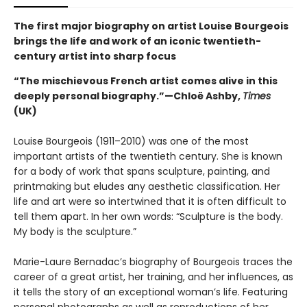
The first major biography on artist Louise Bourgeois
brings the life and work of an iconic twentieth-
century artist into sharp focus
“The mischievous French artist comes alive in this
deeply personal biography.”—Chloë Ashby,
Times
(UK)
Louise Bourgeois (1911–2010) was one of the most
important artists of the twentieth century. She is known
for a body of work that spans sculpture, painting, and
printmaking but eludes any aesthetic classification. Her
life and art were so intertwined that it is often difficult to
tell them apart. In her own words: “Sculpture is the body.
My body is the sculpture.”
Marie-Laure Bernadac’s biography of Bourgeois traces the
career of a great artist, her training, and her influences, as
it tells the story of an exceptional woman’s life. Featuring