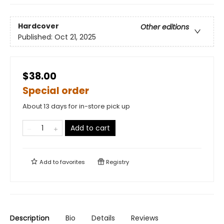
Hardcover
Other editions
Published:
Oct 21, 2025
$38.00
Special order
About 13 days for in-store pick up
Add to cart
Add to
favorites
Registry
Description
Bio
Details
Reviews