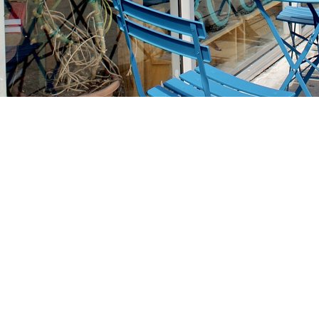
Find us at
Stories Books & Cafe
1716 W Sunset BLVD
Los Angeles
,
CA
USA
90026
Map & Hours
Contact us