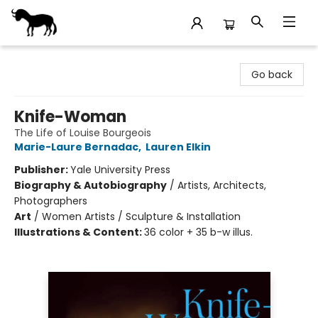
Stories Books & Cafe
Go back
Knife-Woman
The Life of Louise Bourgeois
Marie-Laure Bernadac
,
Lauren Elkin
Publisher:
Yale University Press
Biography & Autobiography
/
Artists, Architects,
Photographers
Art
/
Women Artists / Sculpture & Installation
Illustrations & Content:
36 color + 35 b-w illus.