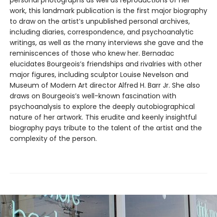
personal photographs as well as reproductions of her
work, this landmark publication is the first major biography
to draw on the artist’s unpublished personal archives,
including diaries, correspondence, and psychoanalytic
writings, as well as the many interviews she gave and the
reminiscences of those who knew her. Bernadac
elucidates Bourgeois’s friendships and rivalries with other
major figures, including sculptor Louise Nevelson and
Museum of Modern Art director Alfred H. Barr Jr. She also
draws on Bourgeois’s well-known fascination with
psychoanalysis to explore the deeply autobiographical
nature of her artwork. This erudite and keenly insightful
biography pays tribute to the talent of the artist and the
complexity of the person.