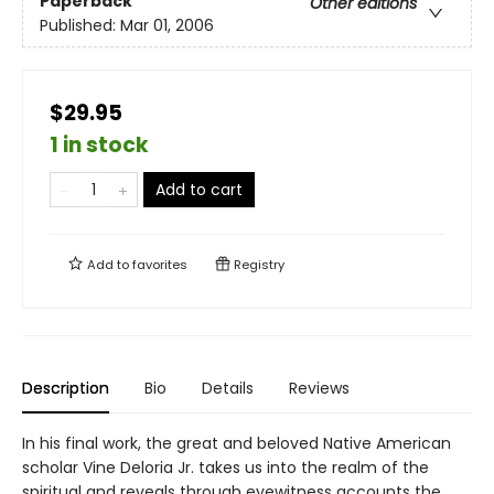
Paperback
Other editions
Published:
Mar 01, 2006
$29.95
1 in stock
Add to cart
Add to
favorites
Registry
Description
Bio
Details
Reviews
In his final work, the great and beloved Native American
scholar Vine Deloria Jr. takes us into the realm of the
spiritual and reveals through eyewitness accounts the