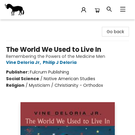
Stories Books & Cafe
Go back
The World We Used to Live In
Remembering the Powers of the Medicine Men
Vine Deloria Jr
,
Philip J Deloria
Publisher:
Fulcrum Publishing
Social Science
/
Native American Studies
Religion
/
Mysticism / Christianity - Orthodox