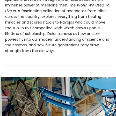
immense power of medicine men.
The World We Used To
Live In
, a fascinating collection of anecdotes from tribes
across the country, explores everything from healing
miracles and scared rituals to Navajos who could move
the sun. In this compelling work, which draws upon a
lifetime of scholarship, Deloria shows us how ancient
powers fit into our modern understanding of science and
the cosmos, and how future generations may draw
strength from the old ways.