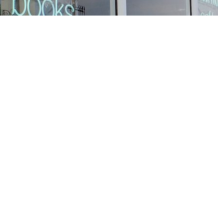
Find us at
Stories Books & Cafe
1716 W Sunset BLVD
Los Angeles
,
CA
USA
90026
Map & Hours
Contact us
213-413-3733
claudcolodro@gmail.com
Social