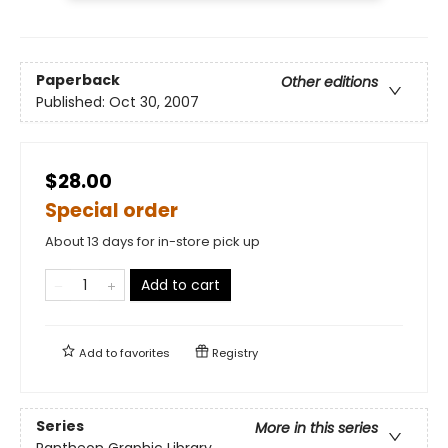
Paperback
Other editions
Published:
Oct 30, 2007
$28.00
Special order
About 13 days for in-store pick up
Add to cart
Add to
favorites
Registry
Series
More in this series
Pantheon Graphic Library