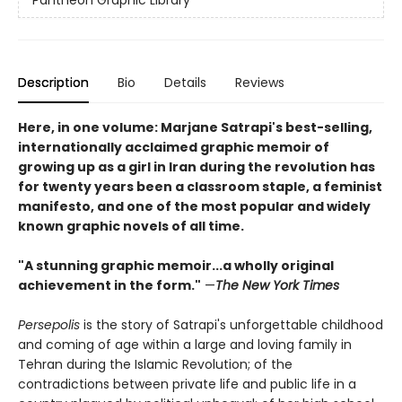
Description
Bio
Details
Reviews
Here, in one volume: Marjane Satrapi's best-selling,
internationally acclaimed graphic memoir of
growing up as a girl in Iran during the revolution has
for twenty years been a classroom staple, a feminist
manifesto, and one of the most popular and widely
known graphic novels of all time.
"A stunning graphic memoir...a wholly original
achievement in the form."
—
The New York Times
Persepolis
is the story of Satrapi's unforgettable childhood
and coming of age within a large and loving family in
Tehran during the Islamic Revolution; of the
contradictions between private life and public life in a