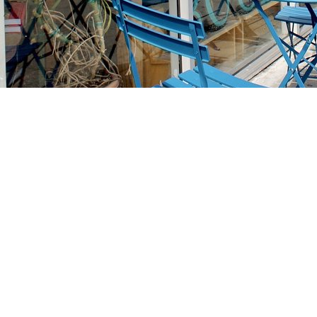
Find us at
Stories Books & Cafe
1716 W Sunset BLVD
Los Angeles
,
CA
USA
90026
Map & Hours
Contact us