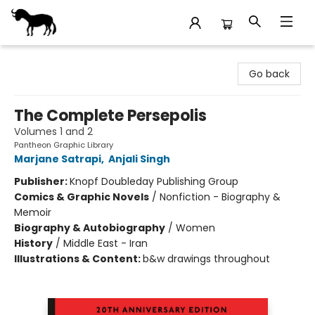
Stories Books & Cafe
Go back
The Complete Persepolis
Volumes 1 and 2
Pantheon Graphic Library
Marjane Satrapi
,
Anjali Singh
Publisher:
Knopf Doubleday Publishing Group
Comics & Graphic Novels
/
Nonfiction - Biography &
Memoir
Biography & Autobiography
/
Women
History
/
Middle East - Iran
Illustrations & Content:
b&w drawings throughout