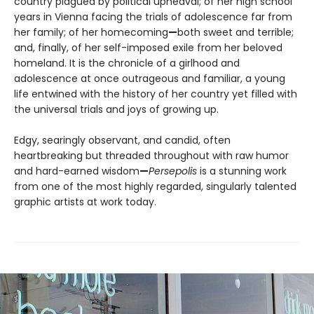
country plagued by political upheaval; of her high school
years in Vienna facing the trials of adolescence far from
her family; of her homecoming
—
both sweet and terrible;
and, finally, of her self-imposed exile from her beloved
homeland. It is the chronicle of a girlhood and
adolescence at once outrageous and familiar, a young
life entwined with the history of her country yet filled with
the universal trials and joys of growing up.
Edgy, searingly observant, and candid, often
heartbreaking but threaded throughout with raw humor
and hard-earned wisdom
—
Persepolis
is a stunning work
from one of the most highly regarded, singularly talented
graphic artists at work today.