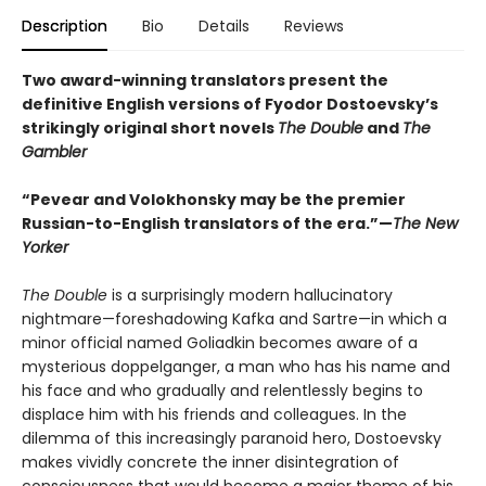
Description
Bio
Details
Reviews
Two award-winning translators present the
definitive English versions of Fyodor Dostoevsky’s
strikingly original short novels
The Double
and
The
Gambler
“Pevear and Volokhonsky may be the premier
Russian-to-English translators of the era.”—
The New
Yorker
The Double
is a surprisingly modern hallucinatory
nightmare—foreshadowing Kafka and Sartre—in which a
minor official named Goliadkin becomes aware of a
mysterious doppelganger, a man who has his name and
his face and who gradually and relentlessly begins to
displace him with his friends and colleagues. In the
dilemma of this increasingly paranoid hero, Dostoevsky
makes vividly concrete the inner disintegration of