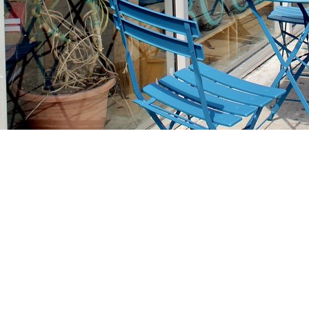
Find us at
Stories Books & Cafe
1716 W Sunset BLVD
Los Angeles
,
CA
USA
90026
Map & Hours