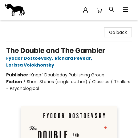
Stories Books & Cafe
Go back
The Double and The Gambler
Fyodor Dostoevsky
,
Richard Pevear
,
Larissa Volokhonsky
Publisher:
Knopf Doubleday Publishing Group
Fiction
/
Short Stories (single author) / Classics / Thrillers
- Psychological