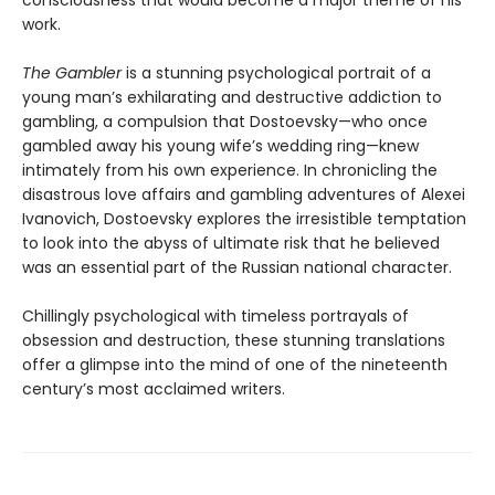
consciousness that would become a major theme of his
work.
The Gambler
is a stunning psychological portrait of a
young man’s exhilarating and destructive addiction to
gambling, a compulsion that Dostoevsky—who once
gambled away his young wife’s wedding ring—knew
intimately from his own experience. In chronicling the
disastrous love affairs and gambling adventures of Alexei
Ivanovich, Dostoevsky explores the irresistible temptation
to look into the abyss of ultimate risk that he believed
was an essential part of the Russian national character.
Chillingly psychological with timeless portrayals of
obsession and destruction, these stunning translations
offer a glimpse into the mind of one of the nineteenth
century’s most acclaimed writers.