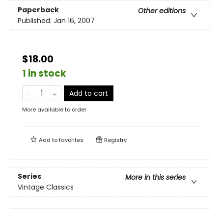
Paperback
Other editions
Published:
Jan 16, 2007
$18.00
1 in stock
Add to cart
More available to order
Add to
favorites
Registry
Series
More in this series
Vintage Classics