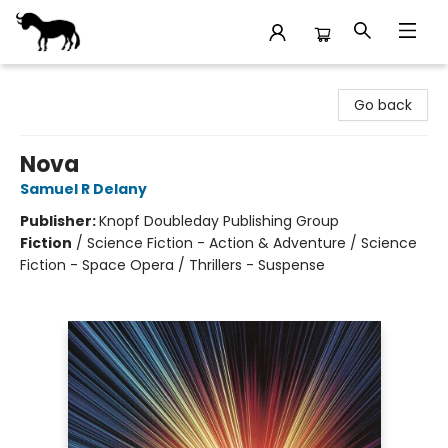
Stories Books & Cafe
Go back
Nova
Samuel R Delany
Publisher:
Knopf Doubleday Publishing Group
Fiction
/
Science Fiction - Action & Adventure / Science
Fiction - Space Opera / Thrillers - Suspense