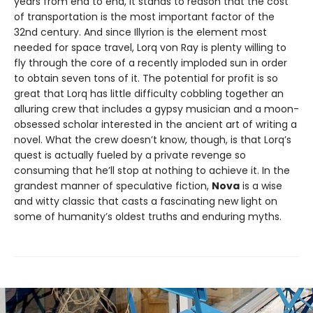
years from end to end, it stands to reason that the cost
of transportation is the most important factor of the
32nd century. And since Illyrion is the element most
needed for space travel, Lorq von Ray is plenty willing to
fly through the core of a recently imploded sun in order
to obtain seven tons of it. The potential for profit is so
great that Lorq has little difficulty cobbling together an
alluring crew that includes a gypsy musician and a moon-
obsessed scholar interested in the ancient art of writing a
novel. What the crew doesn’t know, though, is that Lorq’s
quest is actually fueled by a private revenge so
consuming that he’ll stop at nothing to achieve it. In the
grandest manner of speculative fiction,
Nova
is a wise
and witty classic that casts a fascinating new light on
some of humanity’s oldest truths and enduring myths.