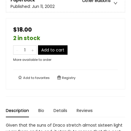
Paperback
Other editions
Published:
Jun 11, 2002
$18.00
2 in stock
Add to cart
More available to order
Add to
favorites
Registry
Description
Bio
Details
Reviews
Given that the suns of Draco stretch almost sixteen light