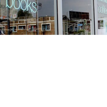
Find us at
Stories Books & Cafe
1716 W Sunset BLVD
Los Angeles
,
CA
USA
90026
Map & Hours
Contact us