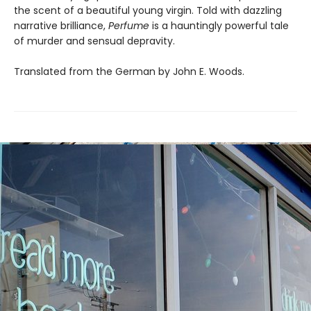
the scent of a beautiful young virgin. Told with dazzling
narrative brilliance,
Perfume
is a hauntingly powerful tale
of murder and sensual depravity.
Translated from the German by John E. Woods.