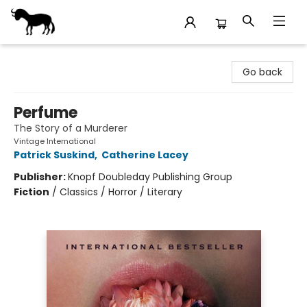
Stories Books & Cafe
Go back
Perfume
The Story of a Murderer
Vintage International
Patrick Suskind
,
Catherine Lacey
Publisher:
Knopf Doubleday Publishing Group
Fiction
/
Classics / Horror / Literary