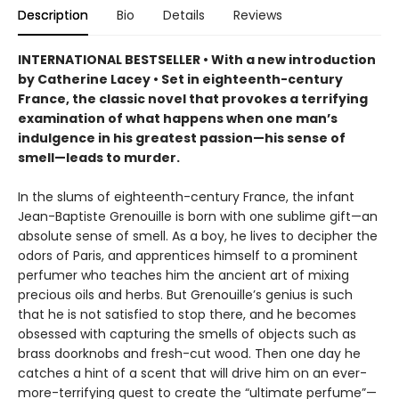
Description
Bio
Details
Reviews
INTERNATIONAL BESTSELLER • With a new introduction
by Catherine Lacey • Set in eighteenth-century
France, the classic novel that provokes a terrifying
examination of what happens when one man’s
indulgence in his greatest passion—his sense of
smell—leads to murder.
In the slums of eighteenth-century France, the infant
Jean-Baptiste Grenouille is born with one sublime gift—an
absolute sense of smell. As a boy, he lives to decipher the
odors of Paris, and apprentices himself to a prominent
perfumer who teaches him the ancient art of mixing
precious oils and herbs. But Grenouille’s genius is such
that he is not satisfied to stop there, and he becomes
obsessed with capturing the smells of objects such as
brass doorknobs and fresh-cut wood. Then one day he
catches a hint of a scent that will drive him on an ever-
more-terrifying quest to create the “ultimate perfume”—