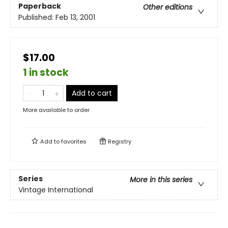
Paperback
Other editions
Published:
Feb 13, 2001
$17.00
1 in stock
Add to cart
More available to order
Add to
favorites
Registry
Series
More in this series
Vintage International