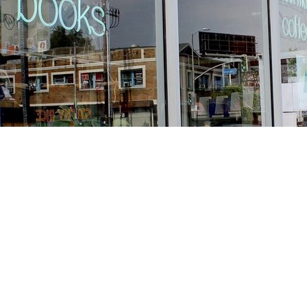
Find us at
Stories Books & Cafe
1716 W Sunset BLVD
Los Angeles
,
CA
USA
90026
Map & Hours