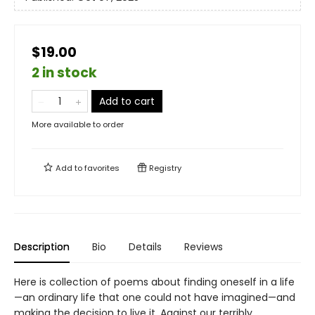
$19.00
2 in stock
Add to cart
More available to order
Add to
favorites
Registry
Description
Bio
Details
Reviews
Here is collection of poems about finding oneself in a life
—an ordinary life that one could not have imagined—and
making the decision to live it. Against our terribly