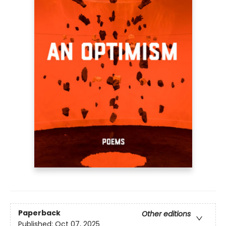
Paperback
Other editions
Published:
Oct 07, 2025