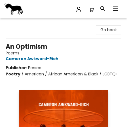
Stories Books & Cafe
Go back
An Optimism
Poems
Cameron Awkward-Rich
Publisher:
Persea
Poetry
/
American / African American & Black / LGBTQ+