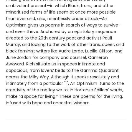
ambivalent present—in which Black, trans, and other
minoritized forms of life seem at once more possible
than ever and, also, relentlessly under attack—An
Optimism gives us poems in search of ways to survive—
and even thrive. Anchored by an epistolary sequence
directed to the 20th century poet and activist Pauli
Murray, and looking to the work of other trans, queer, and
black feminist writers like Audre Lorde, Lucille Clifton, and
June Jordan for company and counsel, Cameron
Awkward-Rich situate us in spaces intimate and
capacious, from lovers’ beds to the Gamma Quadrant
across the Milky Way. Although it speaks resolutely and
intimately from a particular "I", An Optimism turns to the
creativity of the motley we to, in Hortense Spillers’ words,
make “a space for living.” These are poems for the living,
infused with hope and ancestral wisdom.