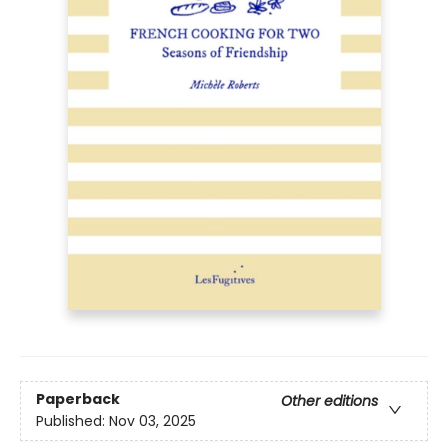
Paperback
Other editions
Published:
Nov 03, 2025