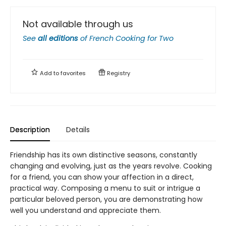
Not available through us
See
all editions
of
French Cooking for Two
Add to
favorites
Registry
Description
Details
Friendship has its own distinctive seasons, constantly
changing and evolving, just as the years revolve. Cooking
for a friend, you can show your affection in a direct,
practical way. Composing a menu to suit or intrigue a
particular beloved person, you are demonstrating how
well you understand and appreciate them.