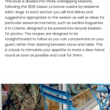
This book is divided into three overlapping seasons,
following the 1929 classic La bonne cuisine by Madame
Saint-Ange. In each section you will find dishes and
suggestions appropriate to the season as well as ideas for
particular seasonal moments, such as sardine baguettes
à la Colette, designed to be packed into bicycle baskets
for picnics. The recipes are designed to be
straightforward to follow so you can concentrate on your
guest rather than dashing between stove and table. This
is a book to stimulate your appetite to invite a dear friend
round as soon as possible and cook for them.