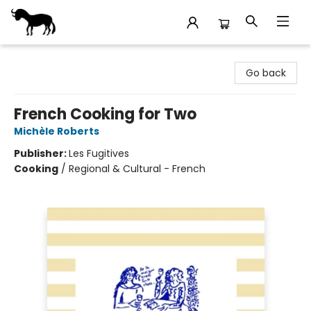
Stories Books & Cafe
Go back
French Cooking for Two
Michèle Roberts
Publisher:
Les Fugitives
Cooking
/
Regional & Cultural - French