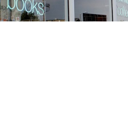
Find us at
Stories Books & Cafe
1716 W Sunset BLVD
Los Angeles
,
CA
USA
90026
Map & Hours
Contact us
213-413-3733
claudcolodro@gmail.com