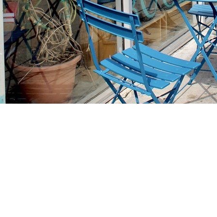
Find us at
Stories Books & Cafe
1716 W Sunset BLVD
Los Angeles
,
CA
USA
90026