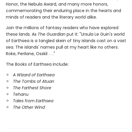
Honor, the Nebula Award, and many more honors,
commemorating their enduring place in the hearts and
minds of readers and the literary world alike.
Join the millions of fantasy readers who have explored
these lands. As
The Guardian
put it: "Ursula Le Guin's world
of Earthsea is a tangled skein of tiny islands cast on a vast
sea. The islands' names pull at my heart like no others:
Roke, Perilane, Osskil . . ."
The Books of Earthsea include:
A Wizard of Earthsea
The Tombs of Atuan
The Farthest Shore
Tehanu
Tales from Earthsea
The Other Wind