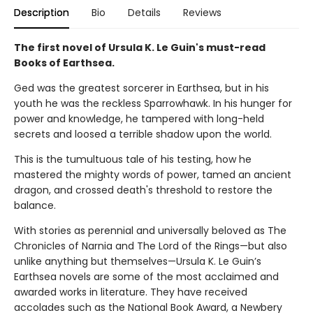
Description
Bio
Details
Reviews
The first novel of Ursula K. Le Guin's must-read
Books of Earthsea.
Ged was the greatest sorcerer in Earthsea, but in his
youth he was the reckless Sparrowhawk. In his hunger for
power and knowledge, he tampered with long-held
secrets and loosed a terrible shadow upon the world.
This is the tumultuous tale of his testing, how he
mastered the mighty words of power, tamed an ancient
dragon, and crossed death's threshold to restore the
balance.
With stories as perennial and universally beloved as The
Chronicles of Narnia and The Lord of the Rings—but also
unlike anything but themselves—Ursula K. Le Guin’s
Earthsea novels are some of the most acclaimed and
awarded works in literature. They have received
accolades such as the National Book Award, a Newbery