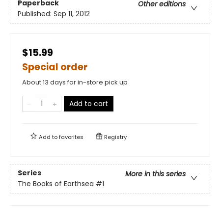
Paperback
Other editions
Published:
Sep 11, 2012
$15.99
Special order
About 13 days for in-store pick up
Add to cart
Add to
favorites
Registry
Series
More in this series
The Books of Earthsea
#1