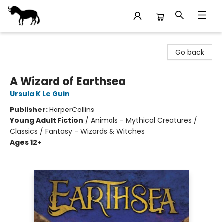
Stories Books & Cafe
Go back
A Wizard of Earthsea
Ursula K Le Guin
Publisher:
HarperCollins
Young Adult Fiction
/
Animals - Mythical Creatures /
Classics / Fantasy - Wizards & Witches
Ages 12+